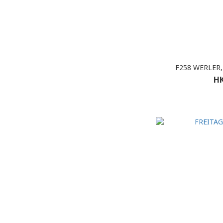
F258 WERLER,
HK