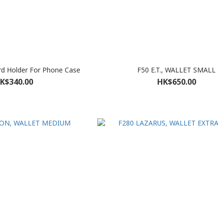
rd Holder For Phone Case
F50 E.T., WALLET SMALL
K$340.00
HK$650.00