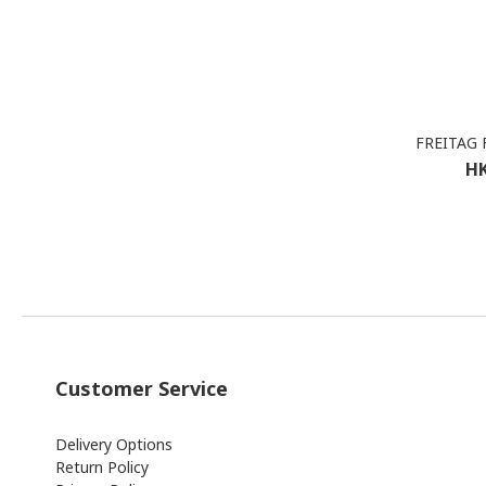
FREITAG F
HK
Customer Service
Delivery Options
Return Policy