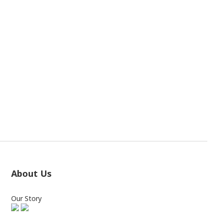
About Us
Our Story