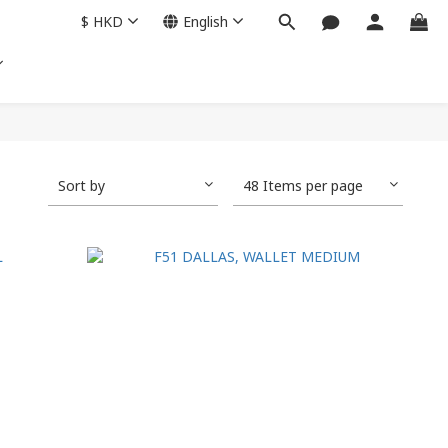
$
HKD
English
Sort by
48 Items per page