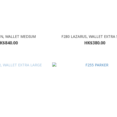
ON, WALLET MEDIUM
F280 LAZARUS, WALLET EXTRA
K$840.00
HK$380.00