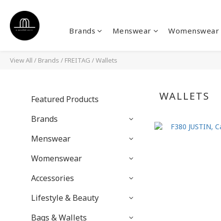
Brands
Menswear
Womenswear
View All
/
Brands
/
FREITAG
/
Wallets
WALLETS
Featured Products
Brands
Menswear
Womenswear
Accessories
Lifestyle & Beauty
Bags & Wallets