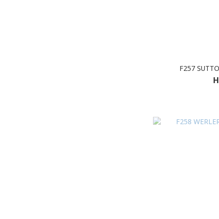
F257 SUTT
H