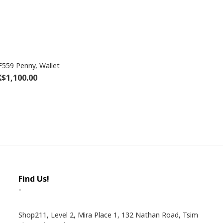
559 Penny, Wallet
$1,100.00
Find Us!
-
Shop211, Level 2, Mira Place 1, 132 Nathan Road, Tsim