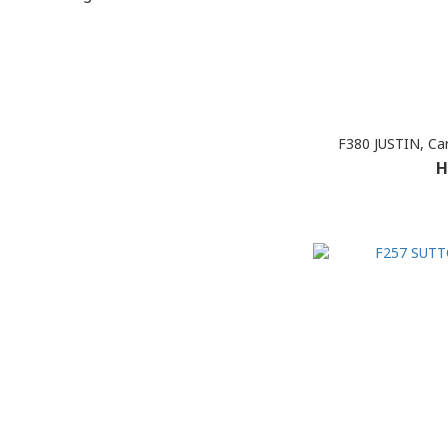
F380 JUSTIN, Ca
H