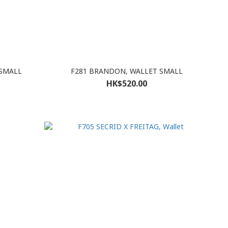
 SMALL
F281 BRANDON, WALLET SMALL
HK$520.00