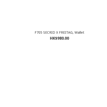
F705 SECRID X FREITAG, Wallet
HK$980.00