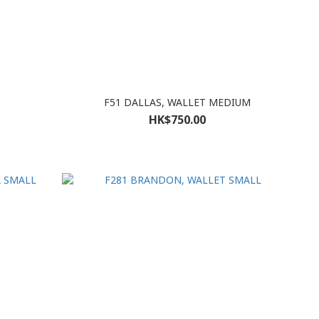
F51 DALLAS, WALLET MEDIUM
HK$750.00