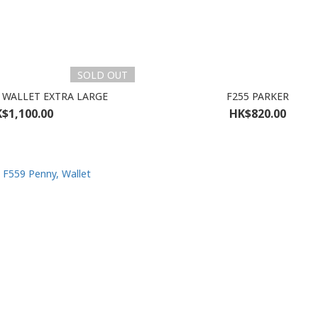
SOLD OUT
 WALLET EXTRA LARGE
F255 PARKER
$1,100.00
HK$820.00