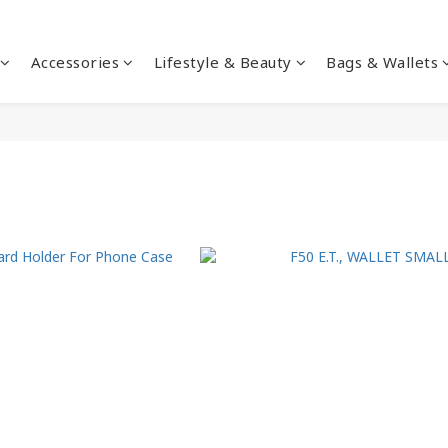
Accessories
Lifestyle & Beauty
Bags & Wallets