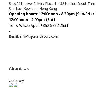
Shop211, Level 2, Mira Place 1, 132 Nathan Road, Tsim
Sha Tsui, Kowloon, Hong Kong
Opening hours: 12:00noon - 8:30pm (Sun
-Fri) /
12:00noon - 9:00pm (Sat)
Tel & WhatsApp : +852 5282 2531
-
Email:
info@aparallelstore.com
About Us
Our Story