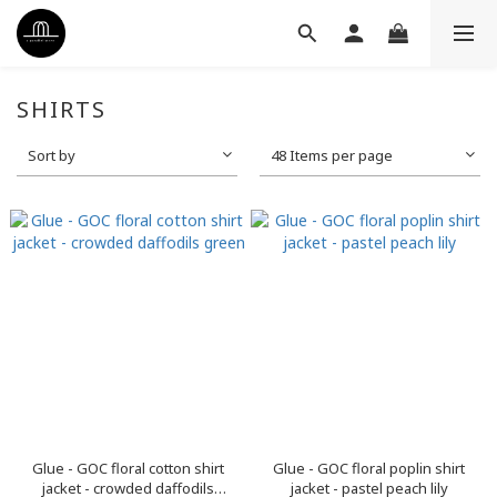
SHIRTS
Sort by
48 Items per page
Glue - GOC floral cotton shirt
Glue - GOC floral poplin shirt
jacket - crowded daffodils
jacket - pastel peach lily