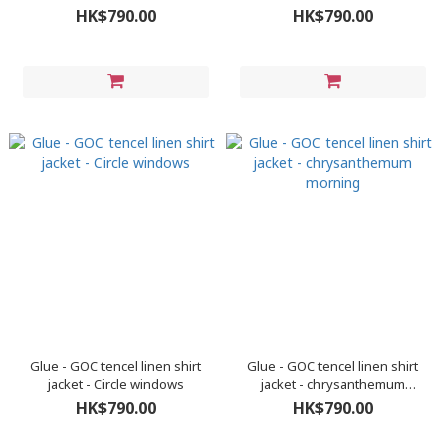
green
HK$790.00
HK$790.00
Glue - GOC tencel linen shirt
Glue - GOC tencel linen shirt
jacket - Circle windows
jacket - chrysanthemum
morning
HK$790.00
HK$790.00