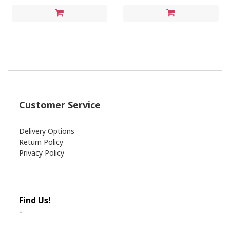
Customer Service
Delivery Options
Return Policy
Privacy Policy
Find Us!
-