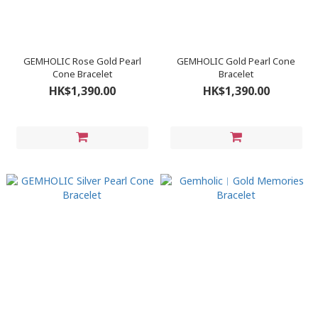
GEMHOLIC Rose Gold Pearl
GEMHOLIC Gold Pearl Cone
Cone Bracelet
Bracelet
HK$1,390.00
HK$1,390.00