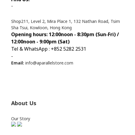
-
Shop211, Level 2, Mira Place 1, 132 Nathan Road, Tsim
Sha Tsui, Kowloon, Hong Kong
Opening hours: 12:00noon - 8:30pm (Sun
-Fri) /
12:00noon - 9:00pm (Sat)
Tel & WhatsApp : +852 5282 2531
-
Email:
info@aparallelstore.com
About Us
Our Story