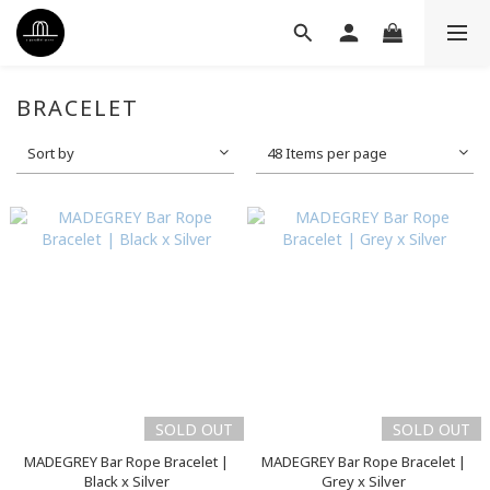
BRACELET
Sort by
48 Items per page
SOLD OUT
SOLD OUT
MADEGREY Bar Rope Bracelet |
MADEGREY Bar Rope Bracelet |
Black x Silver
Grey x Silver