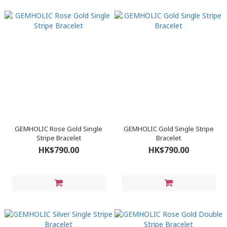
GEMHOLIC Rose Gold Single
GEMHOLIC Gold Single Stripe
Stripe Bracelet
Bracelet
HK$790.00
HK$790.00