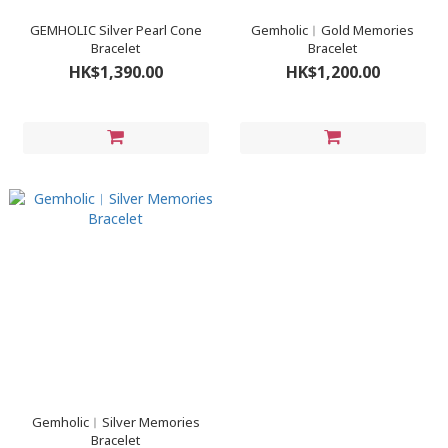
GEMHOLIC Silver Pearl Cone
Gemholic︳Gold Memories
Bracelet
Bracelet
HK$1,390.00
HK$1,200.00
Gemholic︳Silver Memories
Bracelet