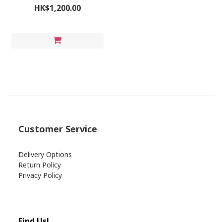
HK$1,200.00
Customer Service
Delivery Options
Return Policy
Privacy Policy
Find Us!