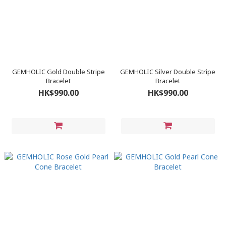
GEMHOLIC Gold Double Stripe
GEMHOLIC Silver Double Stripe
Bracelet
Bracelet
HK$990.00
HK$990.00