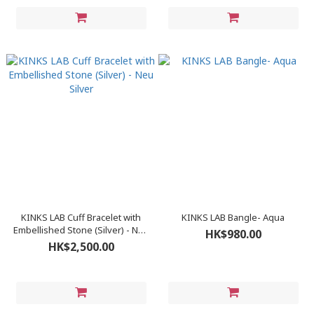
KINKS LAB Cuff Bracelet with
KINKS LAB Bangle- Aqua
Embellished Stone (Silver) - Neu
HK$980.00
Silver
HK$2,500.00