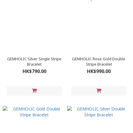
GEMHOLIC Silver Single Stripe
GEMHOLIC Rose Gold Double
Bracelet
Stripe Bracelet
HK$790.00
HK$990.00