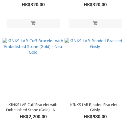
HK$320.00
HK$320.00
KINKS LAB Cuff Bracelet with
KINKS LAB Beaded Bracelet -
Embellished Stone (Gold) - Neu
Grisly
Gold
HK$2,200.00
HK$980.00