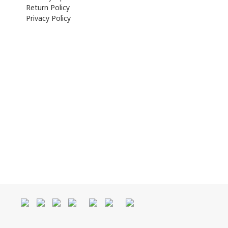
Return Policy
Privacy Policy