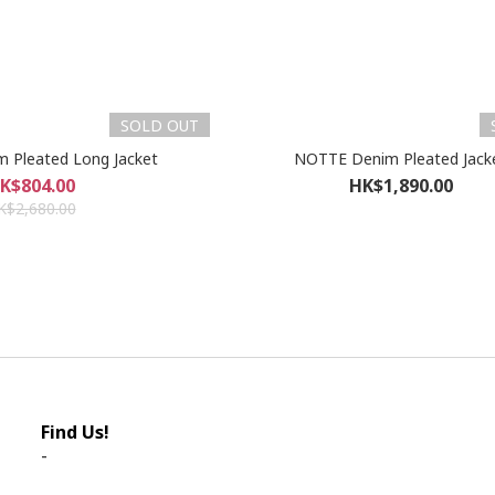
SOLD OUT
 Pleated Long Jacket
NOTTE Denim Pleated Jack
K$804.00
HK$1,890.00
K$2,680.00
Find Us!
-