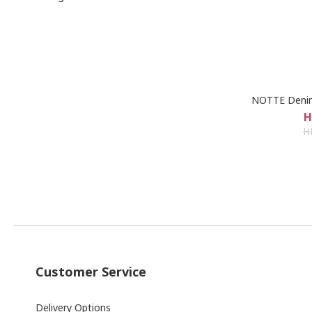
NOTTE Denim
H
H
Customer Service
Delivery Options