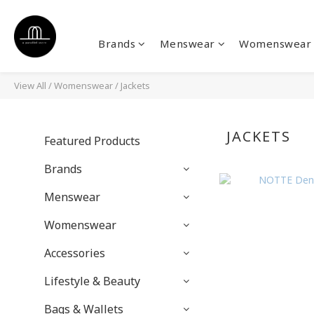
Brands
Menswear
Womenswear
View All
/
Womenswear
/
Jackets
JACKETS
Featured Products
Brands
Menswear
Womenswear
Accessories
Lifestyle & Beauty
Bags & Wallets