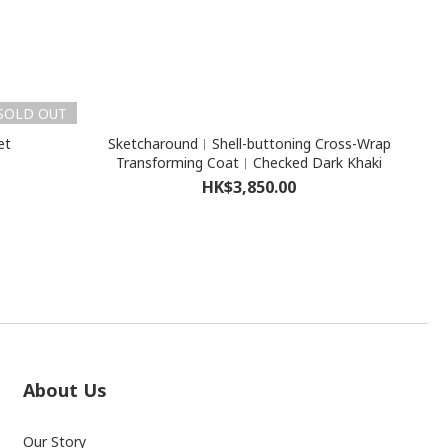
SOLD OUT
et
Sketcharound︳Shell-buttoning Cross-Wrap
Transforming Coat︳Checked Dark Khaki
HK$3,850.00
About Us
Our Story