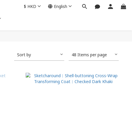
$
HKD
English
Sort by
48 Items per page