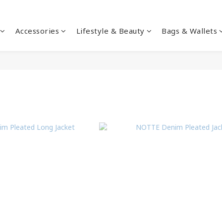
Accessories
Lifestyle & Beauty
Bags & Wallets