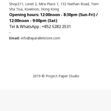
Shop211, Level 2, Mira Place 1, 132 Nathan Road, Tsim
Sha Tsui, Kowloon, Hong Kong
Opening hours: 12:00noon - 8:30pm (Sun
-Fri) /
12:00noon - 9:00pm (Sat)
Tel & WhatsApp : +852 5282 2531
-
Email:
info@aparallelstore.com
2019 © Project Paper Studio