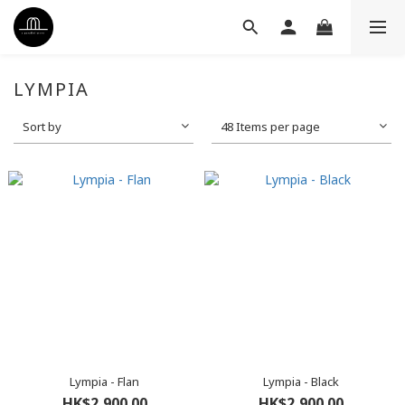
LYMPIA
Sort by
48 Items per page
Lympia - Flan
Lympia - Black
HK$2,900.00
HK$2,900.00