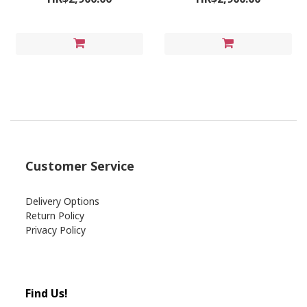
Customer Service
Delivery Options
Return Policy
Privacy Policy
Find Us!