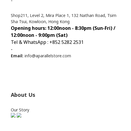
-
Shop211, Level 2, Mira Place 1, 132 Nathan Road, Tsim
Sha Tsui, Kowloon, Hong Kong
Opening hours: 12:00noon - 8:30pm (Sun
-Fri) /
12:00noon - 9:00pm (Sat)
Tel & WhatsApp : +852 5282 2531
-
Email:
info@aparallelstore.com
About Us
Our Story