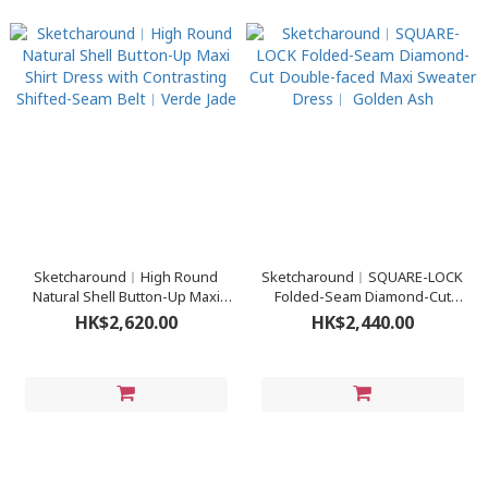
Sketcharound︳High Round
Sketcharound︳SQUARE-LOCK
Natural Shell Button-Up Maxi
Folded-Seam Diamond-Cut
Shirt Dress with Contrasting
Double-faced Maxi Sweater
HK$2,620.00
HK$2,440.00
Shifted-Seam Belt︳Verde Jade
Dress︳ Golden Ash