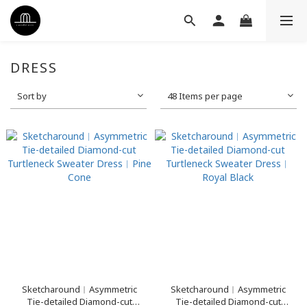
DRESS
Sort by
48 Items per page
Sketcharound︳Asymmetric
Sketcharound︳Asymmetric
Tie-detailed Diamond-cut
Tie-detailed Diamond-cut