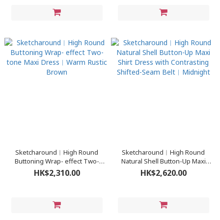
Sketcharound︳High Round
Sketcharound︳High Round
Buttoning Wrap- effect Two-
Natural Shell Button-Up Maxi
tone Maxi Dress︳Warm Rustic
Shirt Dress with Contrasting
HK$2,310.00
HK$2,620.00
Brown
Shifted-Seam Belt︳Midnight