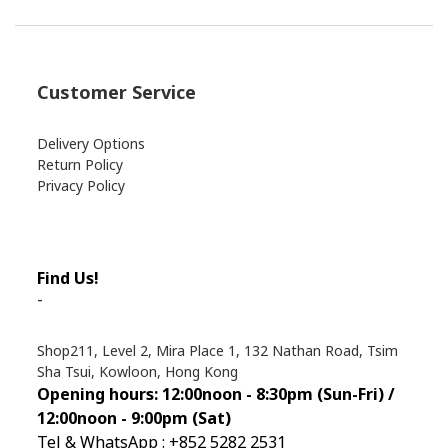
Customer Service
Delivery Options
Return Policy
Privacy Policy
Find Us!
-
Shop211, Level 2, Mira Place 1, 132 Nathan Road, Tsim
Sha Tsui, Kowloon, Hong Kong
Opening hours: 12:00noon - 8:30pm (Sun
-Fri) /
12:00noon - 9:00pm (Sat)
Tel & WhatsApp : +852 5282 2531