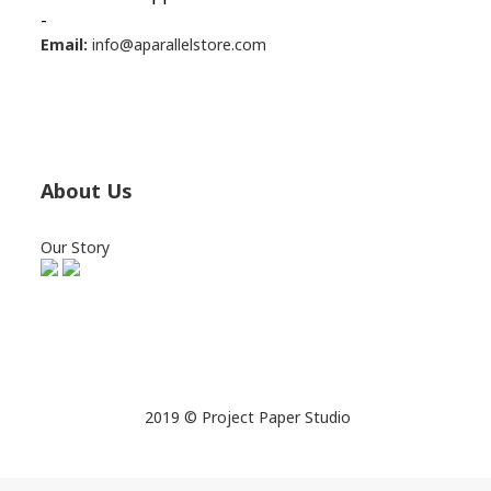
-
Email:
info@aparallelstore.com
About Us
Our Story
2019 © Project Paper Studio