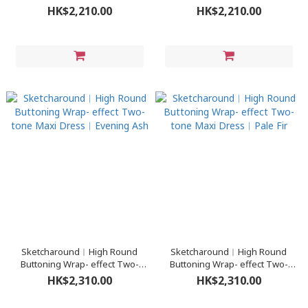
Turtleneck Sweater Dress︳
Turtleneck Sweater Dress︳
HK$2,210.00
HK$2,210.00
Pine Cone
Royal Black
Sketcharound︳High Round
Sketcharound︳High Round
Buttoning Wrap- effect Two-
Buttoning Wrap- effect Two-
tone Maxi Dress︳Evening Ash
tone Maxi Dress︳Pale Fir
HK$2,310.00
HK$2,310.00