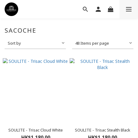
SACOCHE
Sort by
48 Items per page
SOULITE - Trisac Cloud White
SOULITE - Trisac Stealth Black
HK$1,180.00
HK$1,180.00