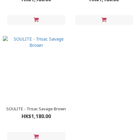
SOULITE - Trisac Savage Brown
HK$1,180.00