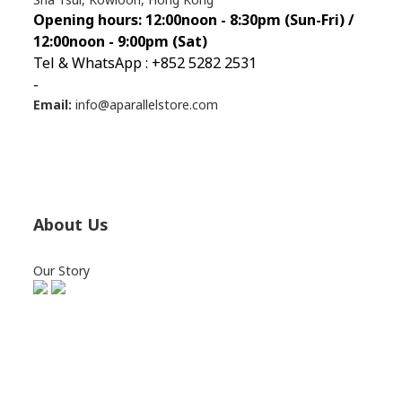
Opening hours: 12:00noon - 8:30pm (Sun
-Fri) /
12:00noon - 9:00pm (Sat)
Tel & WhatsApp : +852 5282 2531
-
Email:
info@aparallelstore.com
About Us
Our Story