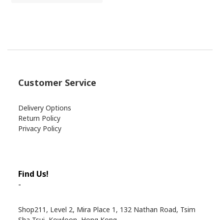
Customer Service
Delivery Options
Return Policy
Privacy Policy
Find Us!
-
Shop211, Level 2, Mira Place 1, 132 Nathan Road, Tsim
Sha Tsui, Kowloon, Hong Kong