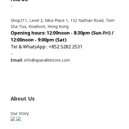
-
Shop211, Level 2, Mira Place 1, 132 Nathan Road, Tsim
Sha Tsui, Kowloon, Hong Kong
Opening hours: 12:00noon - 8:30pm (Sun
-Fri) /
12:00noon - 9:00pm (Sat)
Tel & WhatsApp : +852 5282 2531
-
Email:
info@aparallelstore.com
About Us
Our Story