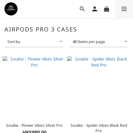
AIRPODS PRO 3 CASES
Sort by
48 Items per page
Soulite - Flower Vibes Silver Pro
Soulite - Spider Vibes Black Red
Pro
HK$980.00