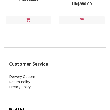
HK$980.00
Customer Service
Delivery Options
Return Policy
Privacy Policy
Find Us!