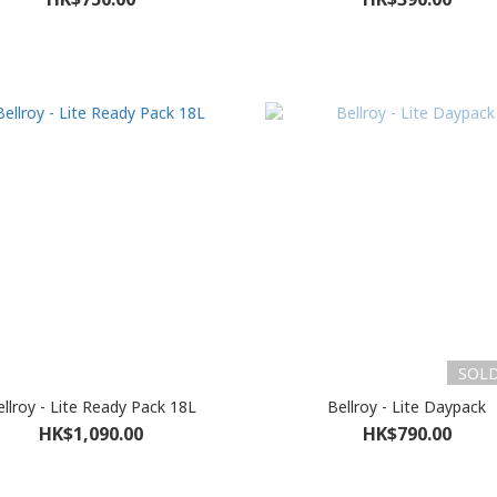
SOL
llroy - Lite Ready Pack 18L
Bellroy - Lite Daypack
HK$1,090.00
HK$790.00