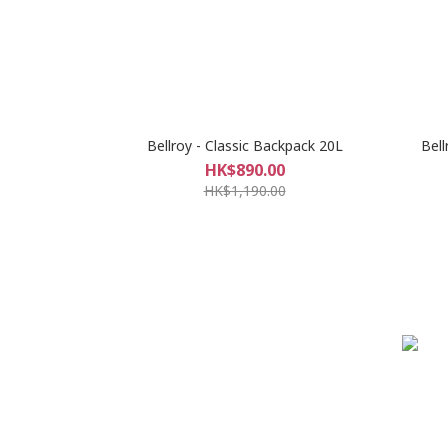
Bellroy - Classic Backpack 20L
Bell
HK$890.00
HK$1,190.00