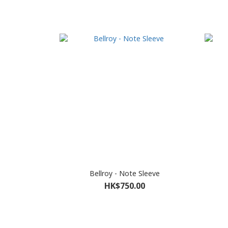
Bellroy - Note Sleeve
HK$750.00