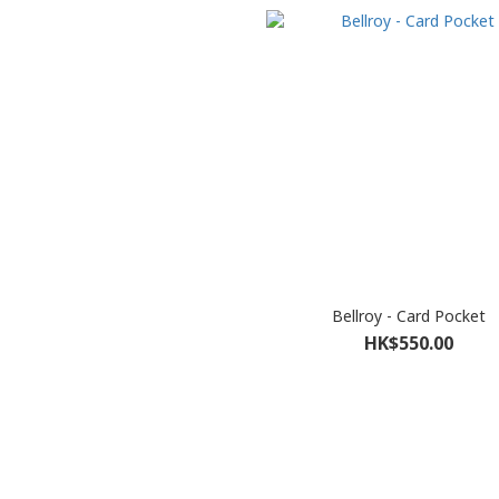
Bellroy - Card Pocket
HK$550.00