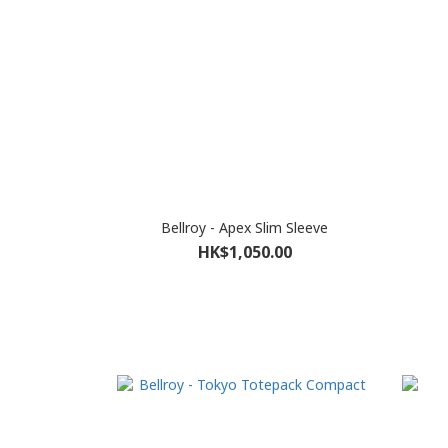
Bellroy - Apex Slim Sleeve
HK$1,050.00