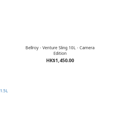
Bellroy - Venture Sling 10L - Camera
Edition
HK$1,450.00