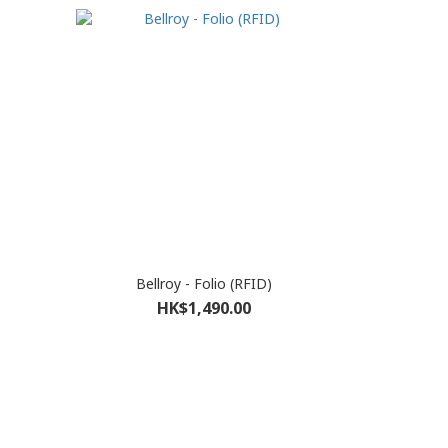
Bellroy - Folio (RFID)
HK$1,490.00