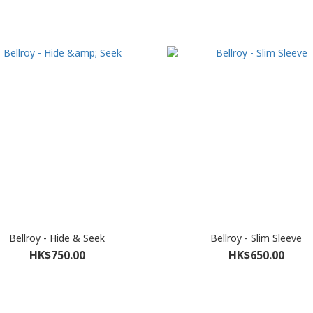
Bellroy - Hide & Seek
Bellroy - Slim Sleeve
HK$750.00
HK$650.00