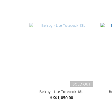
SOLD OUT
Bellroy - Lite Totepack 18L
Be
HK$1,050.00