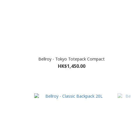
Bellroy - Tokyo Totepack Compact
HK$1,450.00