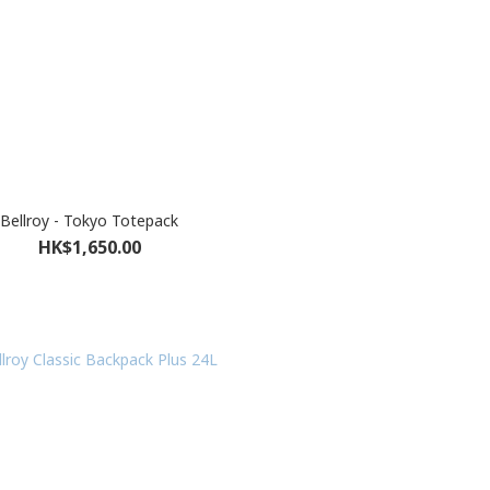
Bellroy - Tokyo Totepack
HK$1,650.00