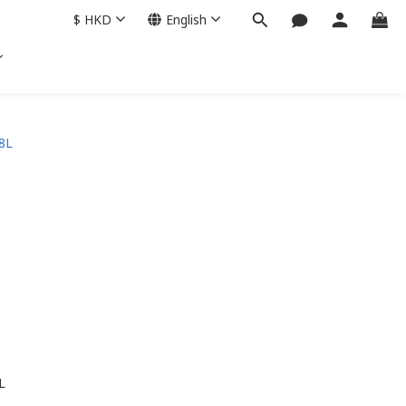
$
HKD
English
L