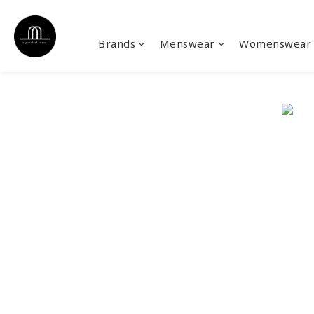
Brands
Menswear
Womenswear