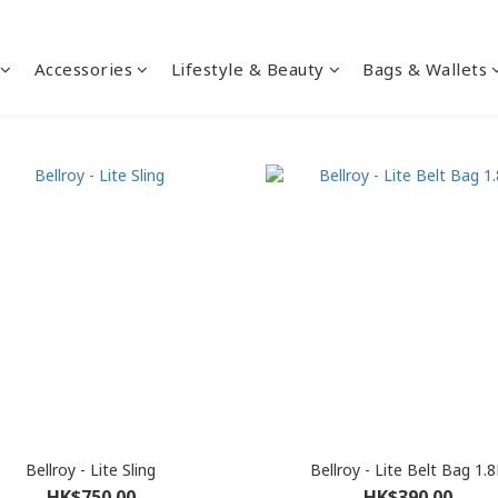
Accessories
Lifestyle & Beauty
Bags & Wallets
Bellroy - Lite Sling
Bellroy - Lite Belt Bag 1.8
HK$750.00
HK$390.00