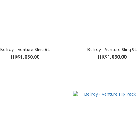
Bellroy - Venture Sling 6L
Bellroy - Venture Sling 9L
HK$1,050.00
HK$1,090.00