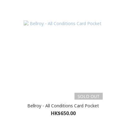
SOLD OUT
Bellroy - All Conditions Card Pocket
HK$650.00