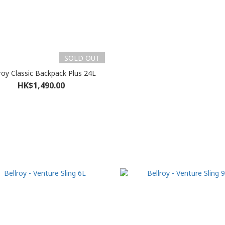
SOLD OUT
roy Classic Backpack Plus 24L
HK$1,490.00