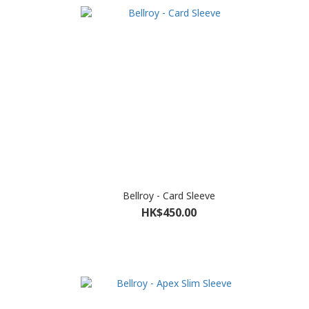
Bellroy - Card Sleeve
HK$450.00