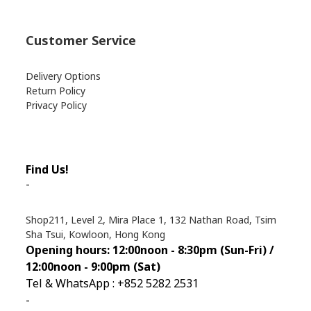
Customer Service
Delivery Options
Return Policy
Privacy Policy
Find Us!
-
Shop211, Level 2, Mira Place 1, 132 Nathan Road, Tsim
Sha Tsui, Kowloon, Hong Kong
Opening hours: 12:00noon - 8:30pm (Sun
-Fri) /
12:00noon - 9:00pm (Sat)
Tel & WhatsApp : +852 5282 2531
-