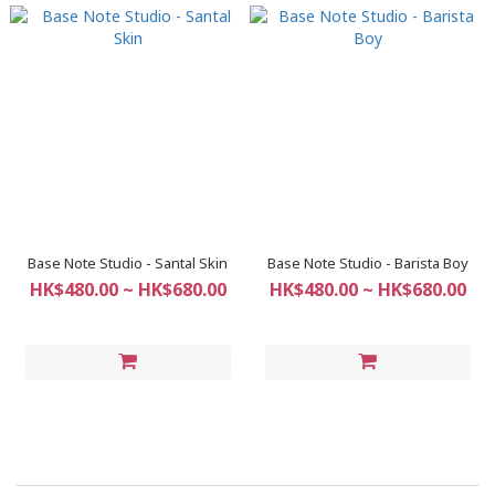
Base Note Studio - Santal Skin
Base Note Studio - Barista Boy
HK$480.00 ~ HK$680.00
HK$480.00 ~ HK$680.00