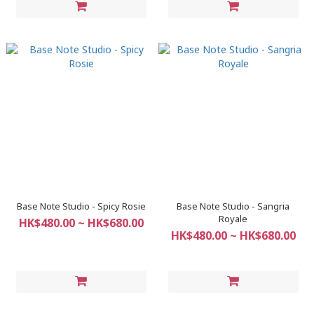
Base Note Studio - Spicy Rosie
Base Note Studio - Sangria
Royale
HK$480.00 ~ HK$680.00
HK$480.00 ~ HK$680.00