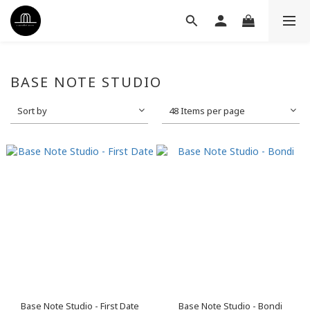
BASE NOTE STUDIO
Sort by
48 Items per page
Base Note Studio - First Date
Base Note Studio - Bondi