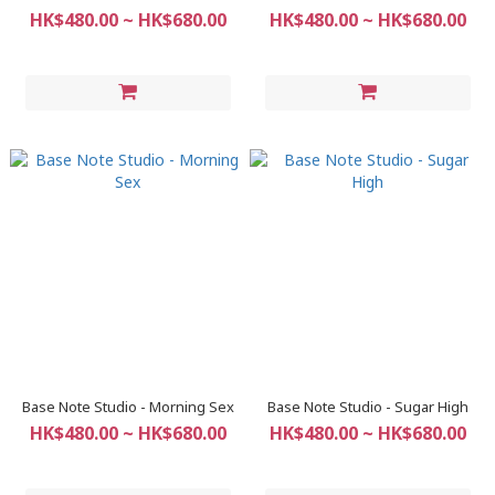
HK$480.00 ~ HK$680.00
HK$480.00 ~ HK$680.00
Base Note Studio - Morning Sex
Base Note Studio - Sugar High
HK$480.00 ~ HK$680.00
HK$480.00 ~ HK$680.00