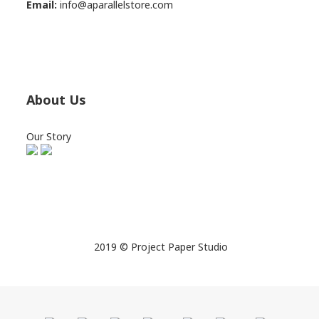
Email:
info@aparallelstore.com
About Us
Our Story
2019 © Project Paper Studio