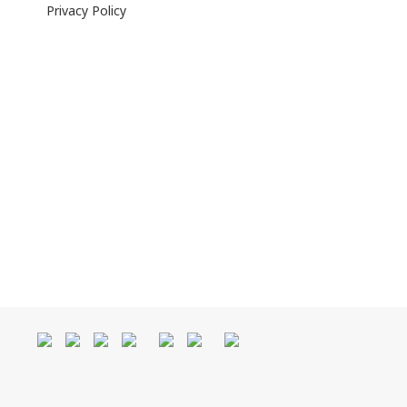
Privacy Policy