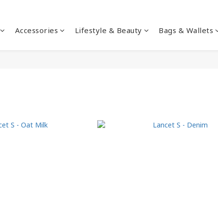
Accessories
Lifestyle & Beauty
Bags & Wallets