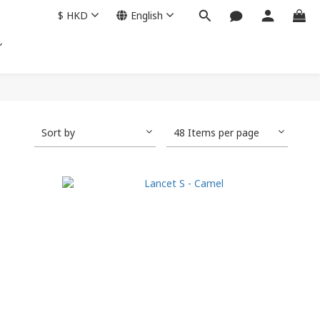
$
HKD
English
Sort by
48 Items per page