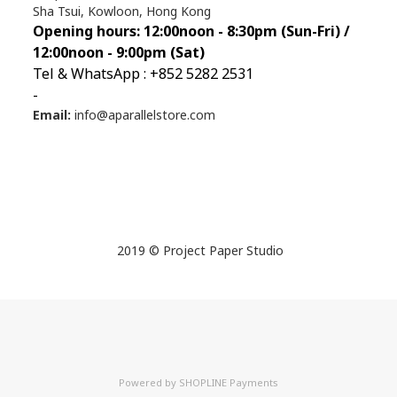
Sha Tsui, Kowloon, Hong Kong
Opening hours: 12:00noon - 8:30pm (Sun
-Fri) /
12:00noon - 9:00pm (Sat)
Tel & WhatsApp : +852 5282 2531
-
Email:
info@aparallelstore.com
2019 © Project Paper Studio
Powered by
SHOPLINE Payments