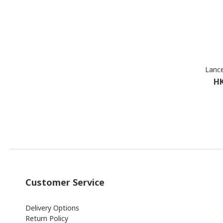
Lance
HK
Customer Service
Delivery Options
Return Policy