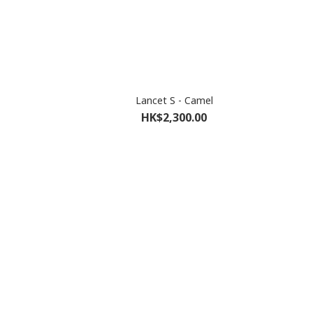
Lancet S - Camel
HK$2,300.00