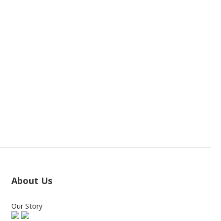
About Us
Our Story