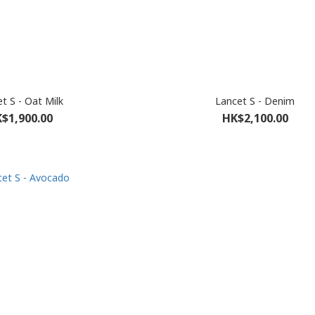
t S - Oat Milk
Lancet S - Denim
$1,900.00
HK$2,100.00