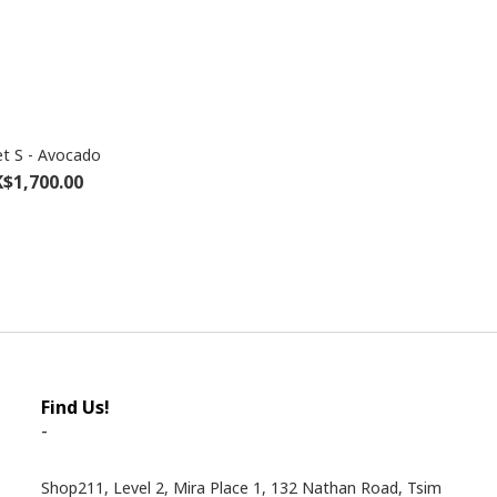
t S - Avocado
$1,700.00
Find Us!
-
Shop211, Level 2, Mira Place 1, 132 Nathan Road, Tsim