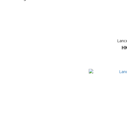
Lance
HK