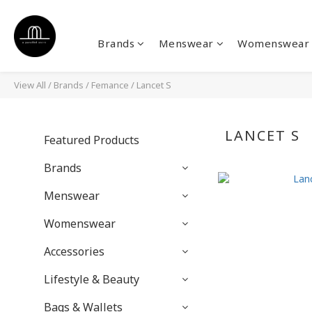
Brands
Menswear
Womenswear
View All
/
Brands
/
Femance
/
Lancet S
LANCET S
Featured Products
Brands
Menswear
Womenswear
Accessories
Lifestyle & Beauty
Bags & Wallets