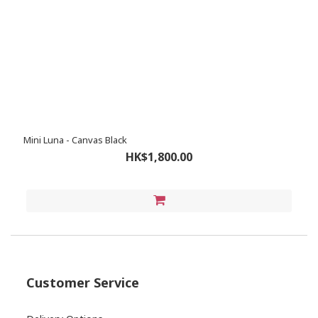
Mini Luna - Canvas Black
HK$1,800.00
Customer Service