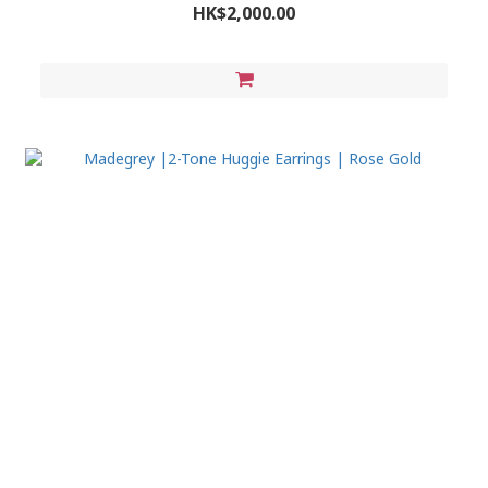
HK$2,000.00