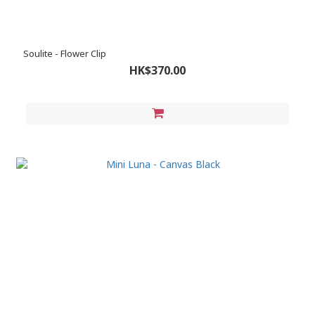
Soulite - Flower Clip
HK$370.00