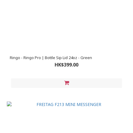
Ringo - Ringo Pro | Bottle Sip Lid 24oz - Green
HK$399.00