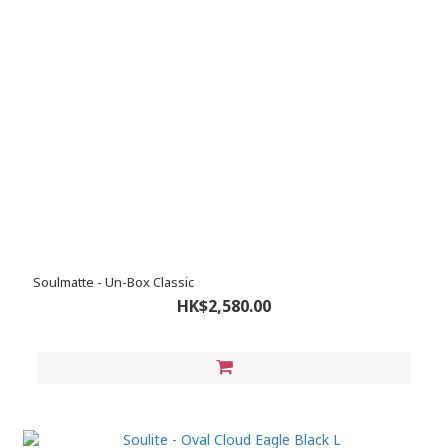
Soulmatte - Un-Box Classic
HK$2,580.00