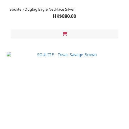
Soulite - Dogtag Eagle Necklace Silver
HK$880.00