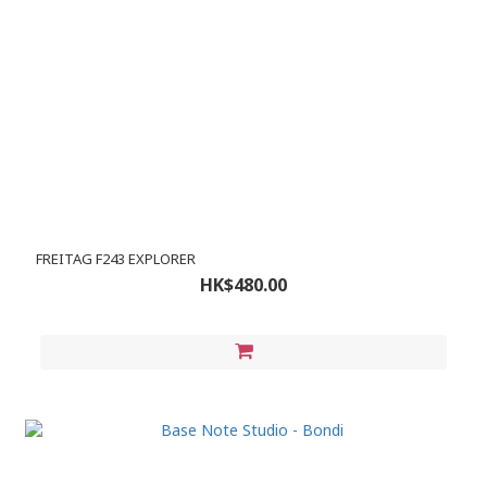
FREITAG F243 EXPLORER
HK$480.00