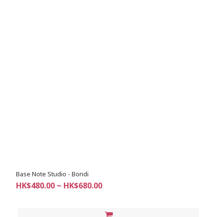
Base Note Studio - Bondi
HK$480.00 ~ HK$680.00