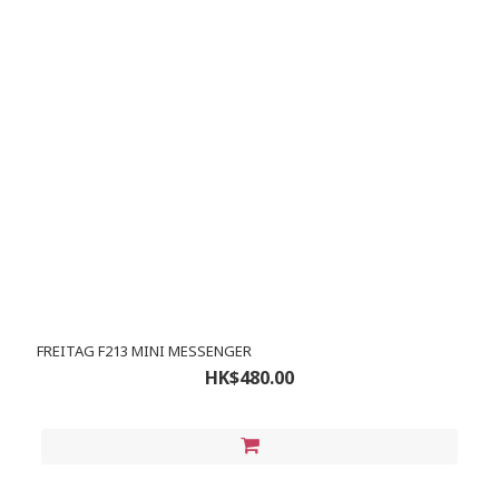
FREITAG F213 MINI MESSENGER
HK$480.00