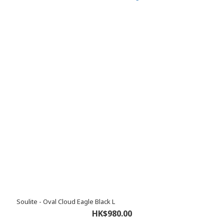
Soulite - Oval Cloud Eagle Black L
HK$980.00