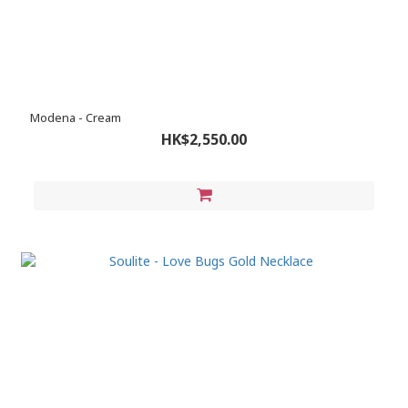
Modena - Cream
HK$2,550.00