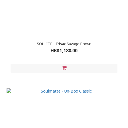
SOULITE - Trisac Savage Brown
HK$1,180.00