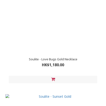
Soulite - Love Bugs Gold Necklace
HK$1,180.00