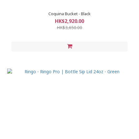
Coquina Bucket - Black
HK$2,920.00
HK$3,650.00