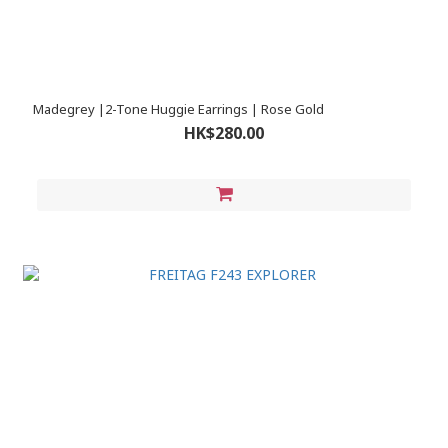
Madegrey |2-Tone Huggie Earrings | Rose Gold
HK$280.00