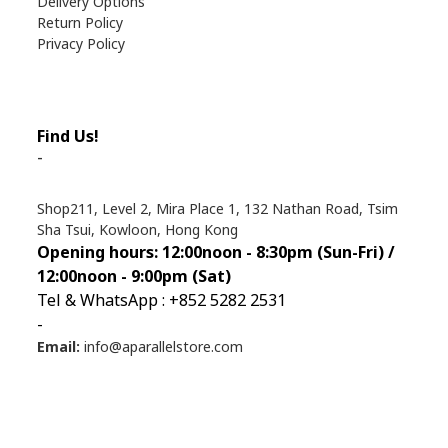
Delivery Options
Return Policy
Privacy Policy
Find Us!
-
Shop211, Level 2, Mira Place 1, 132 Nathan Road, Tsim
Sha Tsui, Kowloon, Hong Kong
Opening hours: 12:00noon - 8:30pm (Sun
-Fri) /
12:00noon - 9:00pm (Sat)
Tel & WhatsApp : +852 5282 2531
-
Email:
info@aparallelstore.com