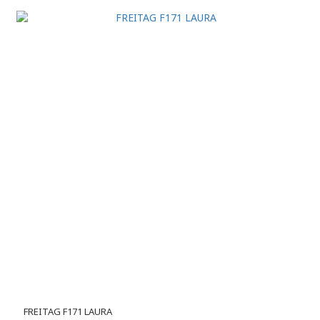
FREITAG F171 LAURA