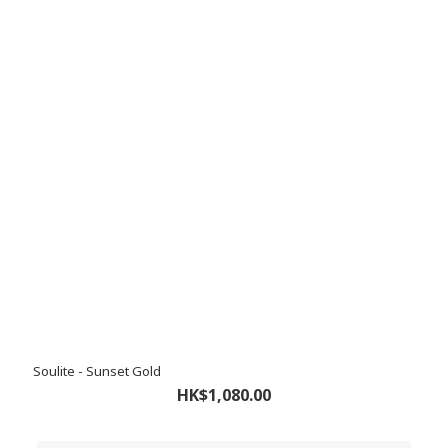
Soulite - Sunset Gold
HK$1,080.00