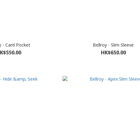
y - Card Pocket
Bellroy - Slim Sleeve
K$550.00
HK$650.00