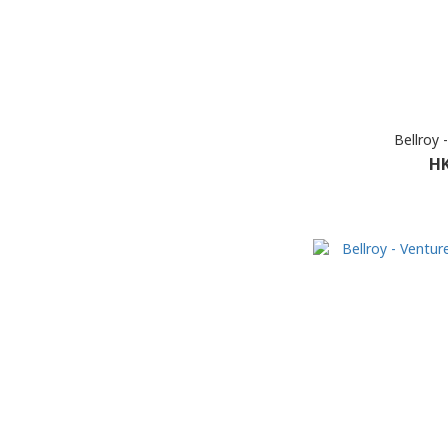
Bellroy 
HK