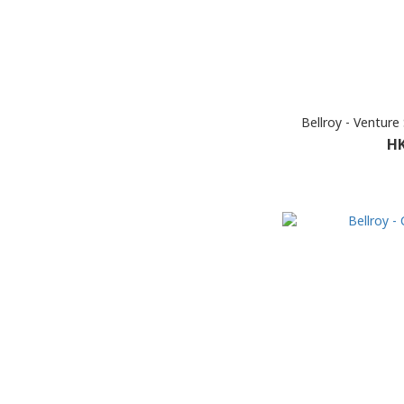
Bellroy - Venture
HK