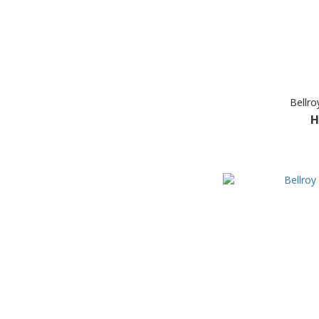
Bellro
H