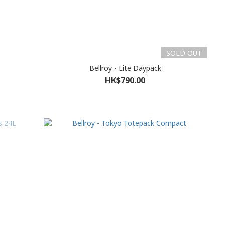
SOLD OUT
Bellroy - Lite Daypack
HK$790.00