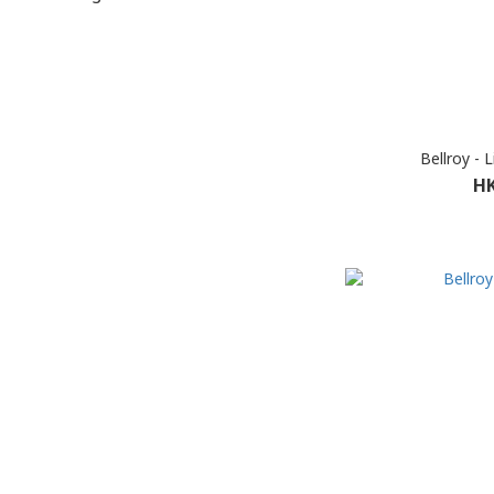
Bellroy - 
HK