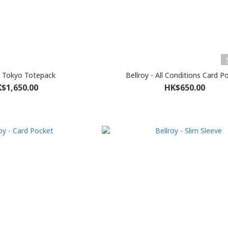
 - Tokyo Totepack
Bellroy - All Conditions Card P
$1,650.00
HK$650.00