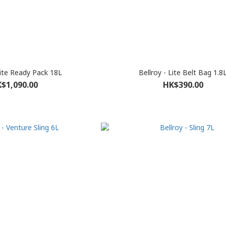
Lite Ready Pack 18L
Bellroy - Lite Belt Bag 1.8
$1,090.00
HK$390.00