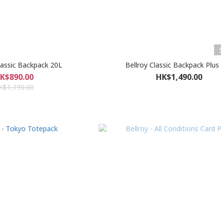
Classic Backpack 20L
Bellroy Classic Backpack Plus
K$890.00
HK$1,490.00
K$1,190.00