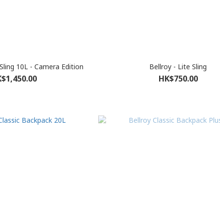
 Sling 10L - Camera Edition
Bellroy - Lite Sling
$1,450.00
HK$750.00