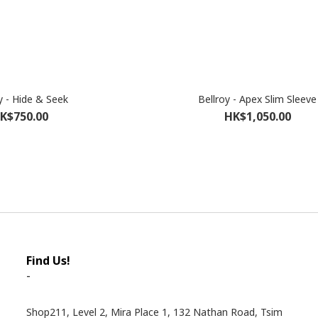
y - Hide & Seek
Bellroy - Apex Slim Sleeve
K$750.00
HK$1,050.00
Find Us!
-
Shop211, Level 2, Mira Place 1, 132 Nathan Road, Tsim