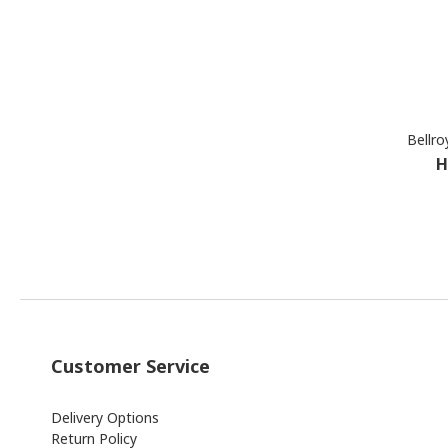
Bellro
H
Customer Service
Delivery Options
Return Policy