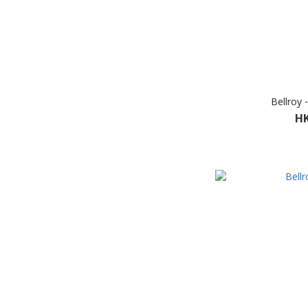
Bellroy
HK