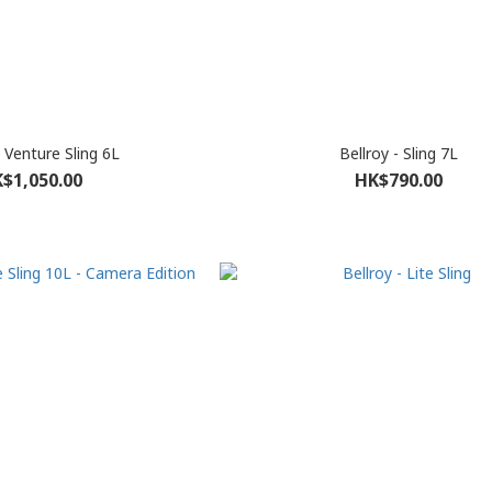
- Venture Sling 6L
Bellroy - Sling 7L
$1,050.00
HK$790.00