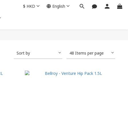
$
HKD
English
Sort by
48 Items per page