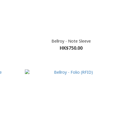
Bellroy - Note Sleeve
HK$750.00