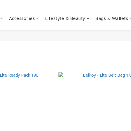
Accessories
Lifestyle & Beauty
Bags & Wallets