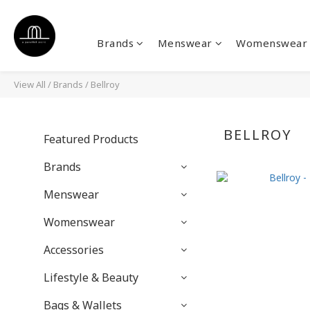
Brands
Menswear
Womenswear
View All
/
Brands
/
Bellroy
BELLROY
Featured Products
Brands
Menswear
Womenswear
Accessories
Lifestyle & Beauty
Bags & Wallets