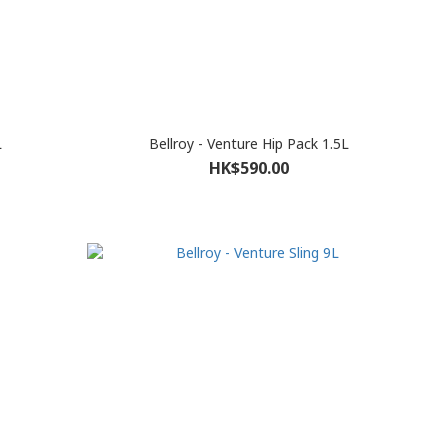
L
Bellroy - Venture Hip Pack 1.5L
HK$590.00