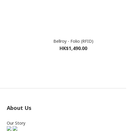
Bellroy - Folio (RFID)
HK$1,490.00
About Us
Our Story