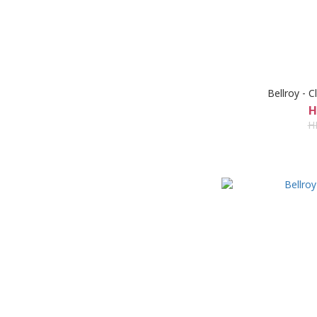
Bellroy - 
H
H