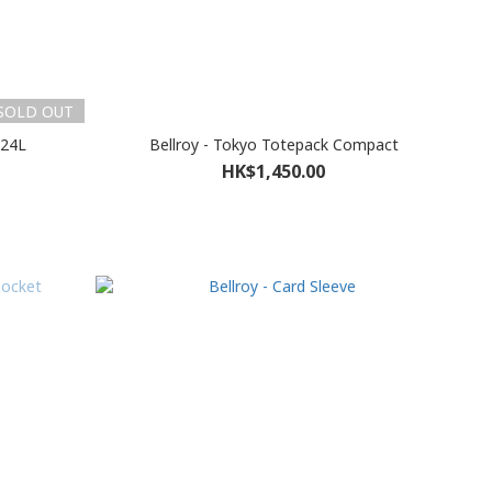
SOLD OUT
 24L
Bellroy - Tokyo Totepack Compact
HK$1,450.00