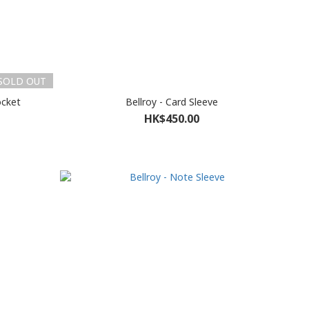
SOLD OUT
ocket
Bellroy - Card Sleeve
HK$450.00