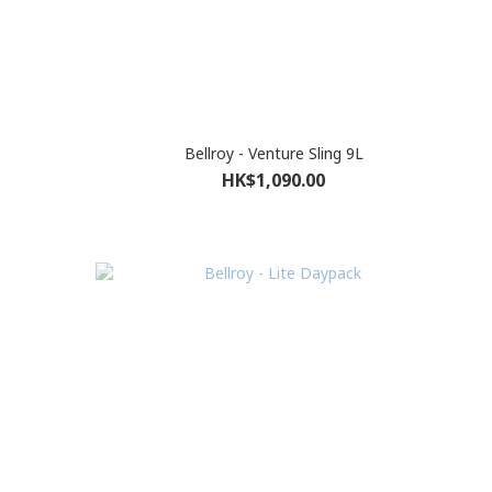
Bellroy - Venture Sling 9L
HK$1,090.00