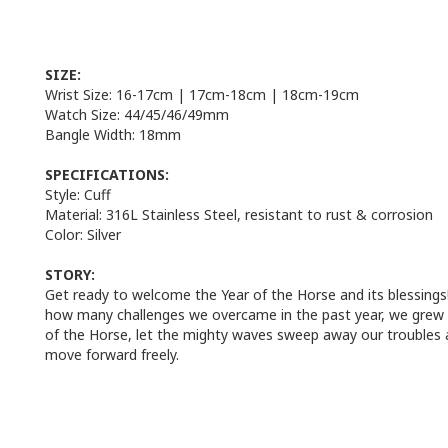
SIZE:
Wrist Size: 1
6-17cm
|
17cm-18cm
|
18cm-19cm
Watch Size:
44/
45/46/49mm
Bangle Width:
18mm
SPECIFICATIONS:
Style:
Cuff
Material:
316L Stainless Steel, resistant to rust & corrosion
Color:
Silver
STORY:
Get ready to welcome the Year of the Horse and its blessings
how many challenges we overcame in the past year, we grew t
of the Horse, let the mighty waves sweep away our troubles a
move forward freely.