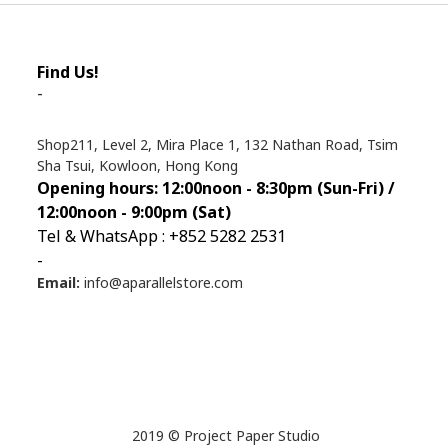
Find Us!
-
Shop211, Level 2, Mira Place 1, 132 Nathan Road, Tsim
Sha Tsui, Kowloon, Hong Kong
Opening hours: 12:00noon - 8:30pm (Sun
-Fri) /
12:00noon - 9:00pm (Sat)
Tel & WhatsApp : +852 5282 2531
-
Email:
info@aparallelstore.com
2019 © Project Paper Studio