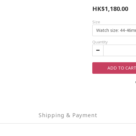
HK$1,180.00
Size
Quantity
ADD TO CAR
Shipping & Payment