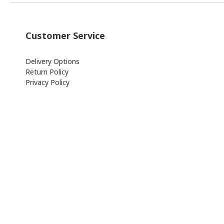
Customer Service
Delivery Options
Return Policy
Privacy Policy