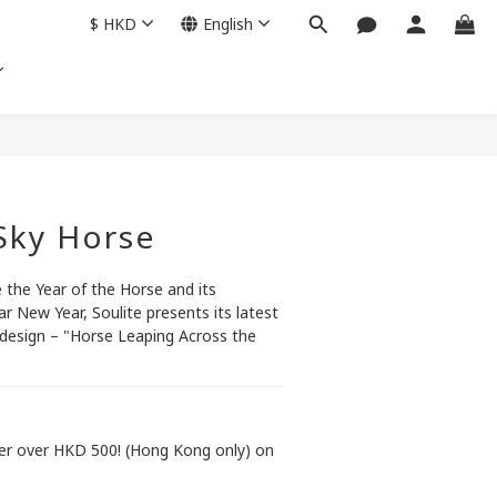
$
HKD
English
BUY NOW
 Sky Horse
the Year of the Horse and its 
ar New Year, Soulite presents its latest 
design – "Horse Leaping Across the 
der over HKD 500! (Hong Kong only) on