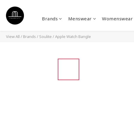
Brands
Menswear
Womenswear
View All
/
Brands
/
Soulite
/
Apple Watch Bangle