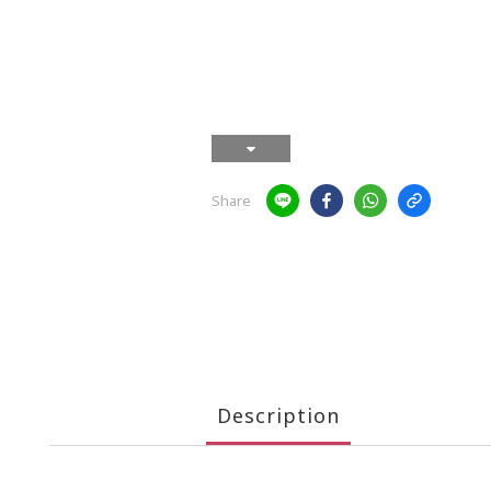
Share
Description