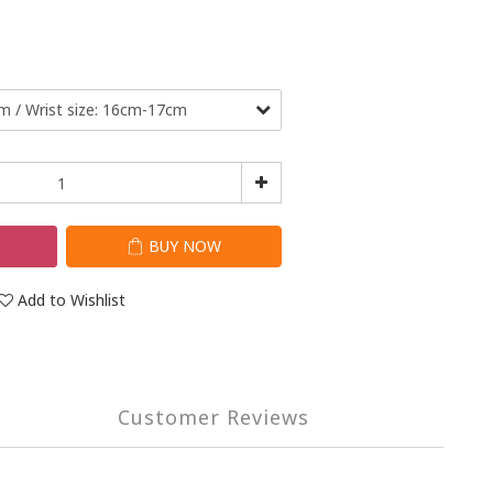
T
BUY NOW
Add to Wishlist
Customer Reviews