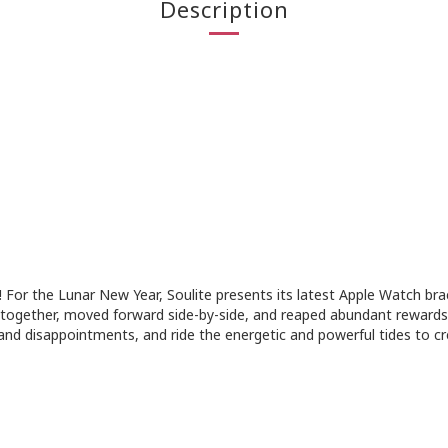
Description
! For the Lunar New Year, Soulite presents its latest Apple Watch br
ogether, moved forward side-by-side, and reaped abundant rewards 
nd disappointments, and ride the energetic and powerful tides to cre