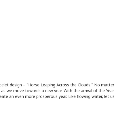
acelet design – "Horse Leaping Across the Clouds." No matter
as we move towards a new year. With the arrival of the Year
ate an even more prosperous year. Like flowing water, let us