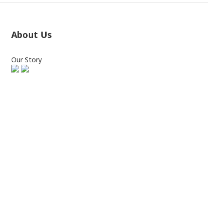
About Us
Our Story