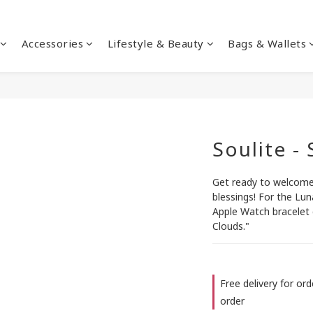
Accessories
Lifestyle & Beauty
Bags & Wallets
Soulite -
Get ready to welcome 
blessings! For the Lun
Apple Watch bracelet 
Clouds."
Free delivery for or
order