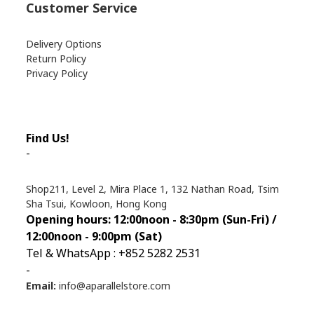
Customer Service
Delivery Options
Return Policy
Privacy Policy
Find Us!
-
Shop211, Level 2, Mira Place 1, 132 Nathan Road, Tsim
Sha Tsui, Kowloon, Hong Kong
Opening hours: 12:00noon - 8:30pm (Sun
-Fri) /
12:00noon - 9:00pm (Sat)
Tel & WhatsApp : +852 5282 2531
-
Email:
info@aparallelstore.com