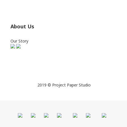
About Us
Our Story
2019 © Project Paper Studio