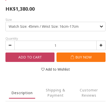
HK$1,380.00
Size
Quantity
ADD TO CART
BUY NOW
Add to Wishlist
Shipping &
Customer
Description
Payment
Reviews