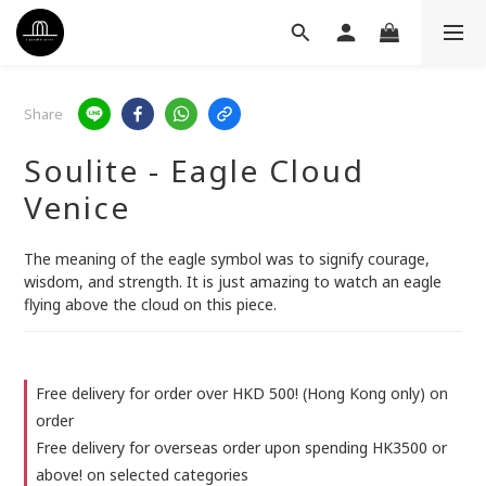
Share
Soulite - Eagle Cloud
Venice
The meaning of the eagle symbol was to signify courage, 
wisdom, and strength. It is just amazing to watch an eagle 
flying above the cloud on this piece.
Free delivery for order over HKD 500! (Hong Kong only) on
order
Free delivery for overseas order upon spending HK3500 or
above! on selected categories