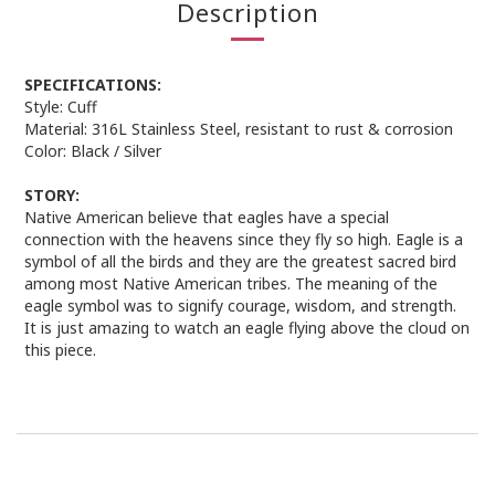
Description
SPECIFICATIONS:
Style:
Cuff
Material:
316L Stainless Steel, resistant to rust & corrosion
Color:
Black / Silver
STORY:
Native American believe that eagles have a special
connection with the heavens since they fly so high. Eagle is a
symbol of all the birds and they are the greatest sacred bird
among most Native American tribes. The meaning of the
eagle symbol was to signify courage, wisdom, and strength.
It is just amazing to watch an eagle flying above the cloud on
this piece.