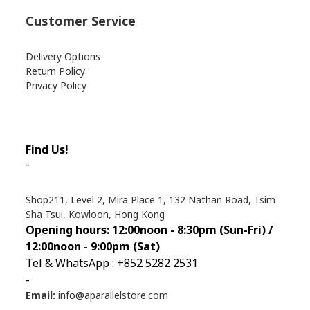
Customer Service
Delivery Options
Return Policy
Privacy Policy
Find Us!
-
Shop211, Level 2, Mira Place 1, 132 Nathan Road, Tsim
Sha Tsui, Kowloon, Hong Kong
Opening hours: 12:00noon - 8:30pm (Sun
-Fri) /
12:00noon - 9:00pm (Sat)
Tel & WhatsApp : +852 5282 2531
-
Email:
info@aparallelstore.com