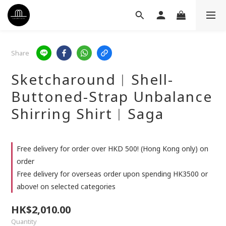
Share
Sketcharound︳Shell-
Buttoned-Strap Unbalance
Shirring Shirt︳Saga
Free delivery for order over HKD 500! (Hong Kong only) on
order
Free delivery for overseas order upon spending HK3500 or
above! on selected categories
HK$2,010.00
Quantity