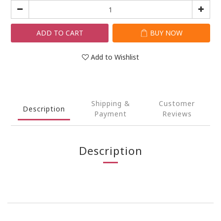
ADD TO CART
BUY NOW
Add to Wishlist
Shipping &
Customer
Description
Payment
Reviews
Description