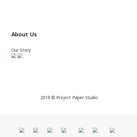
About Us
Our Story
2019 © Project Paper Studio