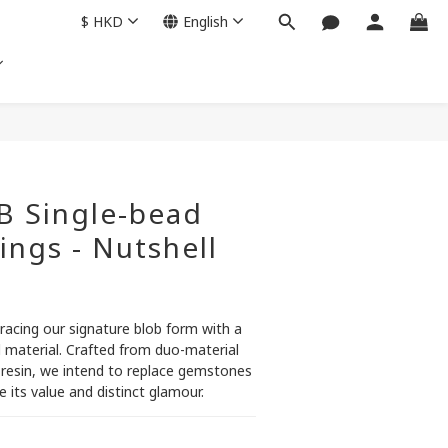
$
HKD
English
BUY NOW
B Single-bead
ings - Nutshell
racing our signature blob form with a 
d material. Crafted from duo-material 
 resin, we intend to replace gemstones 
 its value and distinct glamour.