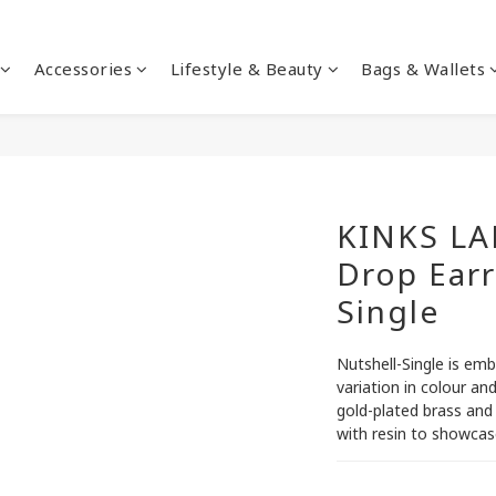
Accessories
Lifestyle & Beauty
Bags & Wallets
KINKS LA
Drop Earr
Single
Nutshell-Single is emb
variation in colour an
gold-plated brass and
with resin to showcase