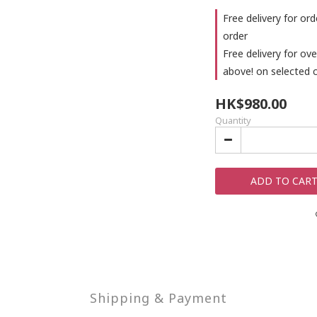
Free delivery for or
order
Free delivery for o
above! on selected 
HK$980.00
Quantity
ADD TO CAR
Shipping & Payment