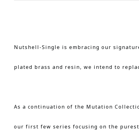
Nutshell-Single is embracing our signature
plated brass and resin, we intend to repla
As a continuation of the Mutation Collecti
our first few series focusing on the pures