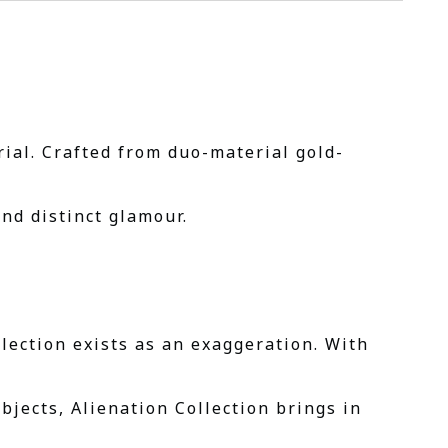
ial. Crafted from duo-material gold-
nd distinct glamour.
lection exists as an exaggeration. With
bjects, Alienation Collection brings in