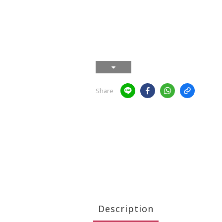
Share
Description