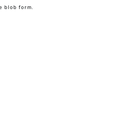
e blob form.