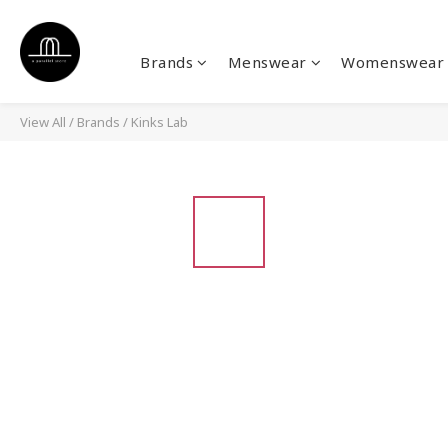
Brands
Menswear
Womenswear
View All
/
Brands
/
Kinks Lab