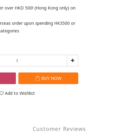
der over HKD 500! (Hong Kong only) on
verseas order upon spending HK3500 or
categories
T
BUY NOW
Add to Wishlist
Customer Reviews