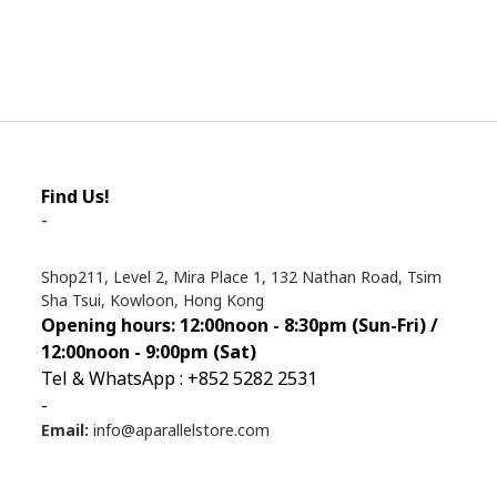
Find Us!
-
Shop211, Level 2, Mira Place 1, 132 Nathan Road, Tsim
Sha Tsui, Kowloon, Hong Kong
Opening hours: 12:00noon - 8:30pm (Sun
-Fri) /
12:00noon - 9:00pm (Sat)
Tel & WhatsApp : +852 5282 2531
-
Email:
info@aparallelstore.com