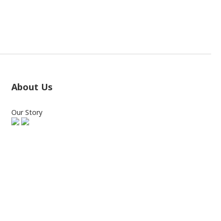
About Us
Our Story