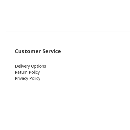
Customer Service
Delivery Options
Return Policy
Privacy Policy