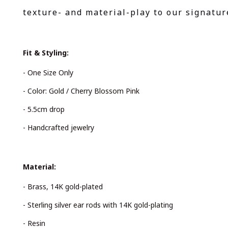
texture- and material-play to our signatur
Fit & Styling:
- One Size Only
- Color: Gold / Cherry Blossom Pink
- 5.5cm drop
- Handcrafted jewelry
Material:
- Brass, 14K gold-plated
- Sterling silver ear rods with 14K gold-plating
- Resin