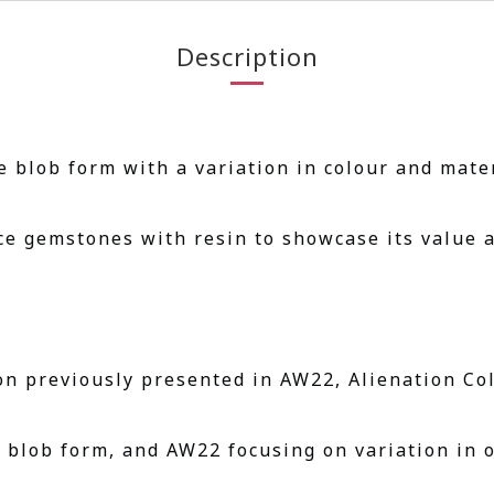
Description
 blob form with a variation in colour and mater
ce gemstones with resin to showcase its value a
on previously presented in AW22, Alienation Col
t blob form, and AW22 focusing on variation in o