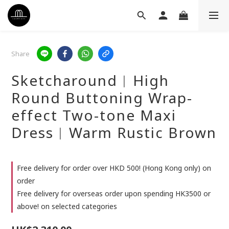
Share
Sketcharound︳High
Round Buttoning Wrap-
effect Two-tone Maxi
Dress︳Warm Rustic Brown
Free delivery for order over HKD 500! (Hong Kong only) on
order
Free delivery for overseas order upon spending HK3500 or
above! on selected categories