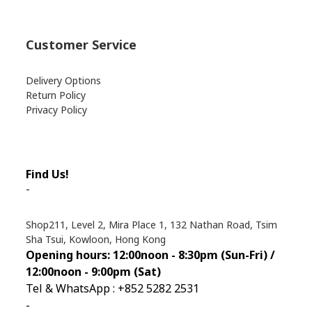
Customer Service
Delivery Options
Return Policy
Privacy Policy
Find Us!
-
Shop211, Level 2, Mira Place 1, 132 Nathan Road, Tsim
Sha Tsui, Kowloon, Hong Kong
Opening hours: 12:00noon - 8:30pm (Sun
-Fri) /
12:00noon - 9:00pm (Sat)
Tel & WhatsApp : +852 5282 2531
-