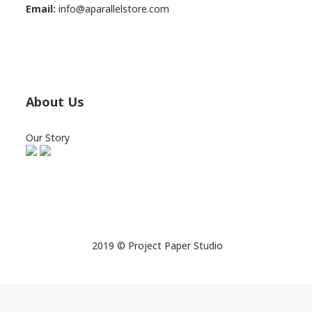
Email:
info@aparallelstore.com
About Us
Our Story
2019 © Project Paper Studio