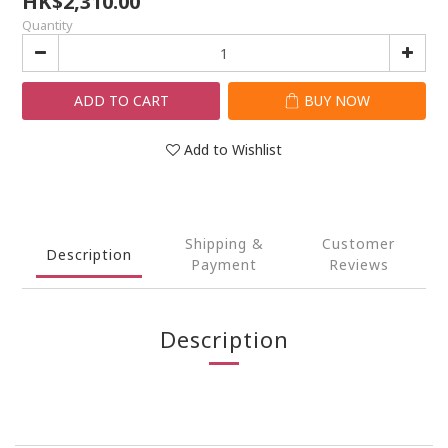
HK$2,310.00
Quantity
ADD TO CART
BUY NOW
Add to Wishlist
Shipping &
Customer
Description
Payment
Reviews
Description