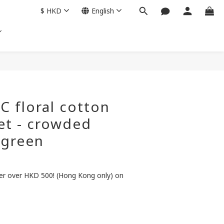
$
HKD
English
BUY NOW
C floral cotton
ket - crowded
 green
der over HKD 500! (Hong Kong only) on