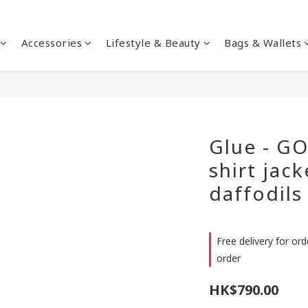
Accessories
Lifestyle & Beauty
Bags & Wallets
Glue - GO
shirt jac
daffodils
Free delivery for or
order
HK$790.00