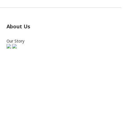
About Us
Our Story