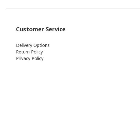
Customer Service
Delivery Options
Return Policy
Privacy Policy