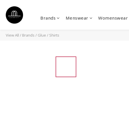
Brands
Menswear
Womenswear
View All
/
Brands
/
Glue
/
Shirts