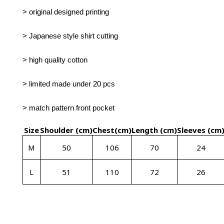
> original designed printing
> Japanese style shirt cutting
> high quality cotton
> limited made under 20 pcs
> match pattern front pocket
Size
Shoulder (cm)
Chest(cm)
Length
(cm)
Sleeves
(cm
M
50
106
70
24
L
51
110
72
26