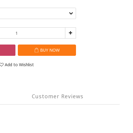
T
BUY NOW
Add to Wishlist
Customer Reviews