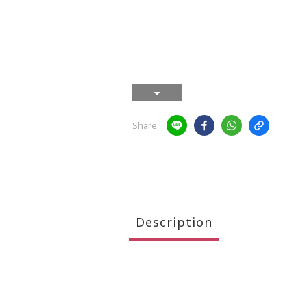
Share
Description