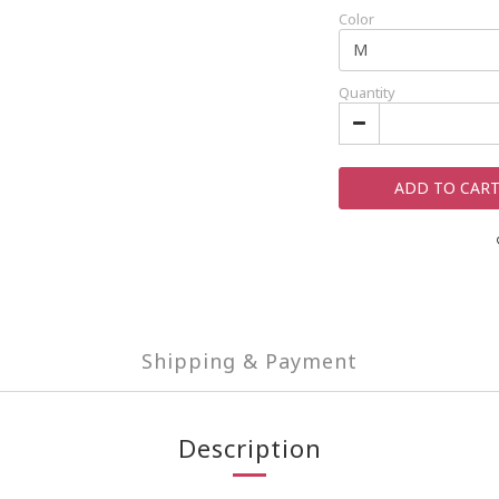
Color
Quantity
ADD TO CAR
Shipping & Payment
Description