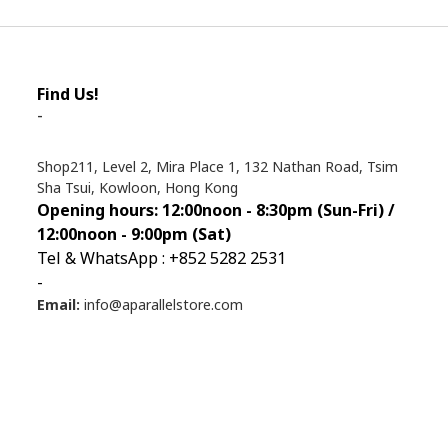
Find Us!
-
Shop211, Level 2, Mira Place 1, 132 Nathan Road, Tsim
Sha Tsui, Kowloon, Hong Kong
Opening hours: 12:00noon - 8:30pm (Sun
-Fri) /
12:00noon - 9:00pm (Sat)
Tel & WhatsApp : +852 5282 2531
-
Email:
info@aparallelstore.com