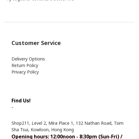
Customer Service
Delivery Options
Return Policy
Privacy Policy
Find Us!
-
Shop211, Level 2, Mira Place 1, 132 Nathan Road, Tsim
Sha Tsui, Kowloon, Hong Kong
Opening hours: 12:00noon - 8:30pm (Sun
-Fri) /