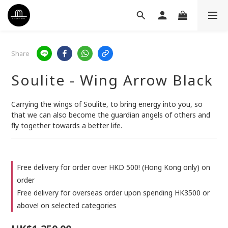
Share
Soulite - Wing Arrow Black
Carrying the wings of Soulite, to bring energy into you, so 
that we can also become the guardian angels of others and 
fly together towards a better life.
Free delivery for order over HKD 500! (Hong Kong only) on
order
Free delivery for overseas order upon spending HK3500 or
above! on selected categories