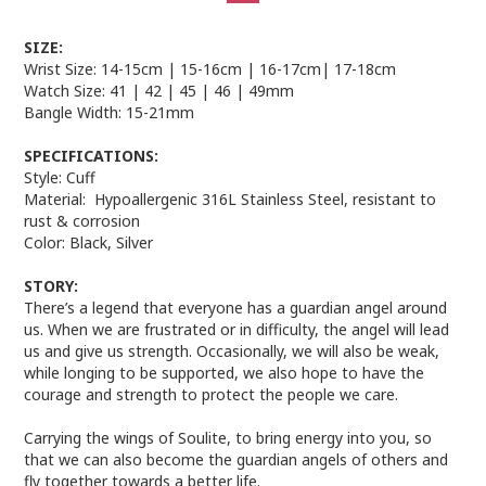
SIZE:
Wrist Size:
14-15cm
|
15-16cm
|
16-17cm
|
17-18cm
Watch Size:
41
|
42
|
45
|
46
|
49mm
Bangle Width:
15-21mm
SPECIFICATIONS:
Style:
Cuff
Material:
Hypoallergenic 3
16L Stainless Steel, resistant to
rust & corrosion
Color:
Black, Silver
STORY:
There’s a legend that everyone has a guardian angel around
us. When we are frustrated or in difficulty, the angel will lead
us and give us strength. Occasionally, we will also be weak,
while longing to be supported, we also hope to have the
courage and strength to protect the people we care.
Carrying the wings of Soulite, to bring energy into you, so
that we can also become the guardian angels of others and
fly together towards a better life.