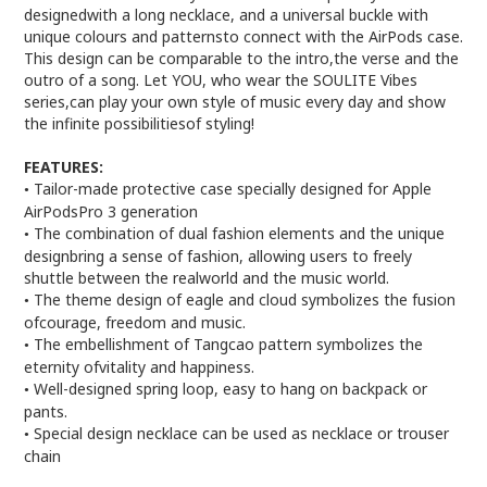
designedwith a long necklace, and a universal buckle with
unique colours and patternsto connect with the AirPods case.
This design can be comparable to the intro,the verse and the
outro of a song. Let YOU, who wear the SOULITE Vibes
series,can play your own style of music every day and show
the infinite possibilitiesof styling!
FEATURES:
Tailor-made protective case specially designed for Apple
•
AirPodsPro 3 generation
The combination of dual fashion elements and the unique
•
designbring a sense of fashion, allowing users to freely
shuttle between the realworld and the music world.
The theme design of eagle and cloud symbolizes the fusion
•
ofcourage, freedom and music.
The embellishment of Tangcao pattern symbolizes the
•
eternity ofvitality and happiness.
Well-designed spring loop, easy to hang on backpack or
•
pants.
Special design necklace can be used as necklace or trouser
•
chain