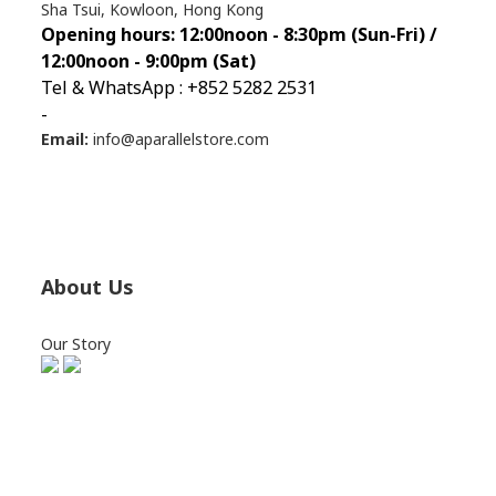
Sha Tsui, Kowloon, Hong Kong
Opening hours: 12:00noon - 8:30pm (Sun
-Fri) /
12:00noon - 9:00pm (Sat)
Tel & WhatsApp : +852 5282 2531
-
Email:
info@aparallelstore.com
About Us
Our Story