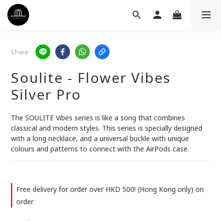
Share
Soulite - Flower Vibes
Silver Pro
The SOULITE Vibes series is like a song that combines 
classical and modern styles. This series is specially designed 
with a long necklace, and a universal buckle with unique 
colours and patterns to connect with the AirPods case.
Free delivery for order over HKD 500! (Hong Kong only) on
order