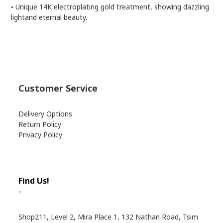
Unique 14K electroplating gold treatment, showing dazzling
•
lightand eternal beauty.
Customer Service
Delivery Options
Return Policy
Privacy Policy
Find Us!
-
Shop211, Level 2, Mira Place 1, 132 Nathan Road, Tsim