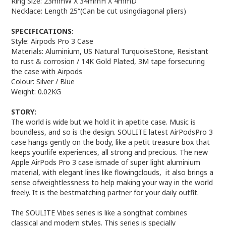
Ring Size: 23mmW X 34mmH X 4mmD
Necklace: Length 25“(Can be cut usingdiagonal pliers)
SPECIFICATIONS:
Style: Airpods Pro 3 Case
Materials: Aluminium, US Natural TurquoiseStone, Resistant
to rust & corrosion / 14K Gold Plated, 3M tape forsecuring
the case with Airpods
Colour: Silver / Blue
Weight: 0.02KG
STORY:
The world is wide but we hold it in apetite case. Music is
boundless, and so is the design. SOULITE latest AirPodsPro 3
case hangs gently on the body, like a petit treasure box that
keeps yourlife experiences, all strong and precious. The new
Apple AirPods Pro 3 case ismade of super light aluminium
material, with elegant lines like flowingclouds, it also brings a
sense ofweightlessness to help making your way in the world
freely. It is the bestmatching partner for your daily outfit.
The SOULITE Vibes series is like a songthat combines
classical and modern styles. This series is specially