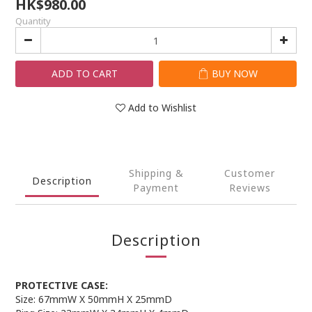
HK$980.00
Quantity
ADD TO CART
BUY NOW
Add to Wishlist
Shipping &
Customer
Description
Payment
Reviews
Description
PROTECTIVE CASE:
Size: 67mmW X 50mmH X 25mmD