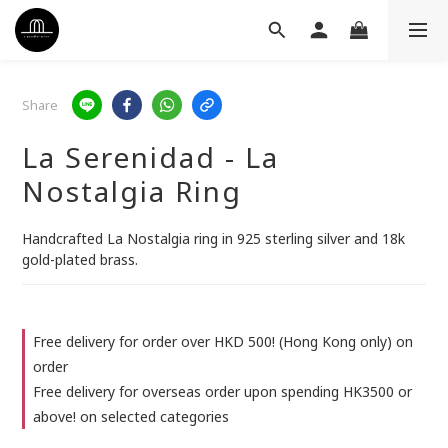
Share
La Serenidad - La
Nostalgia Ring
Handcrafted La Nostalgia ring in 925 sterling silver and 18k 
gold-plated brass.
Free delivery for order over HKD 500! (Hong Kong only) on
order
Free delivery for overseas order upon spending HK3500 or
above! on selected categories