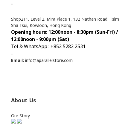
-
Shop211, Level 2, Mira Place 1, 132 Nathan Road, Tsim
Sha Tsui, Kowloon, Hong Kong
Opening hours: 12:00noon - 8:30pm (Sun
-Fri) /
12:00noon - 9:00pm (Sat)
Tel & WhatsApp : +852 5282 2531
-
Email:
info@aparallelstore.com
About Us
Our Story