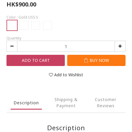
HK$900.00
Color
: Gold US5.5
Quantity
ADD TO CART
BUY NOW
Add to Wishlist
Shipping &
Customer
Description
Payment
Reviews
Description