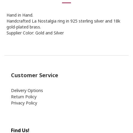
Hand in Hand.
Handcrafted La Nostalgia ring in 925 sterling silver and 18k
gold-plated brass.
Supplier Color: Gold and Silver
Customer Service
Delivery Options
Return Policy
Privacy Policy
Find Us!