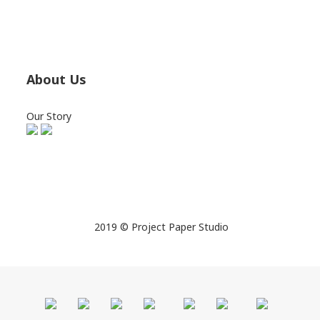
About Us
Our Story
2019 © Project Paper Studio