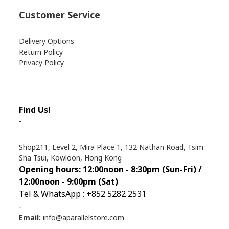
Customer Service
Delivery Options
Return Policy
Privacy Policy
Find Us!
-
Shop211, Level 2, Mira Place 1, 132 Nathan Road, Tsim
Sha Tsui, Kowloon, Hong Kong
Opening hours: 12:00noon - 8:30pm (Sun
-Fri) /
12:00noon - 9:00pm (Sat)
Tel & WhatsApp : +852 5282 2531
-
Email:
info@aparallelstore.com