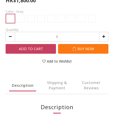
HK$1,800.00
Color
: Grey
Quantity
ADD TO CART
BUY NOW
Add to Wishlist
Shipping &
Customer
Description
Payment
Reviews
Description