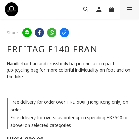
Share
FREITAG F140 FRAN
Handlerbar bag and crossbody bag in one: a compact 
(up-)cycling bag for more colorful individuality on foot and on 
the bike.
Free delivery for order over HKD 500! (Hong Kong only) on
order
Free delivery for overseas order upon spending HK3500 or
above! on selected categories