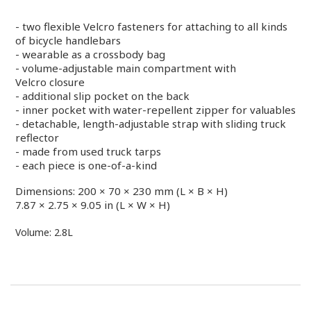
- two flexible Velcro fasteners for attaching to all
kinds
of bicycle handlebars
- wearable as a crossbody bag
- volume-adjustable main compartment with
Velcro closure
- additional slip pocket on the back
- inner pocket with water-repellent zipper for valuables
- detachable, length-adjustable strap with sliding
truck
reflector
- made from used truck tarps
- each piece is one-of-a-kind
Dimensions: 200 × 70 × 230 mm (L × B × H)
7.87 × 2.75 × 9.05 in (L × W × H)
Volume: 2.8L