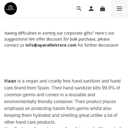
Having difficulties in sorting our corporate gifts? Here's our
suggestions! We offer discount for bulk purchase, please
contact us
info@aparallelstore.com
for further discussion!
Haan
is a vegan and cruelty free hand sanitizer and hand
care brand from Spain. Their hand sanitizer kills 99.9% of
common germs and comes in a reusable and
environmentally friendly container. Their product places
emphasis on protecting hands from germs whilst also
keeping them hydrated and smelling great unlike a lot of
other hand care products.