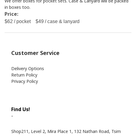
We offer boxes for pocket sets. Case & Lanyard will be packed
in boxes too.
Price:
$62 / pocket $49 / case & lanyard
Customer Service
Delivery Options
Return Policy
Privacy Policy
Find Us!
-
Shop211, Level 2, Mira Place 1, 132 Nathan Road, Tsim