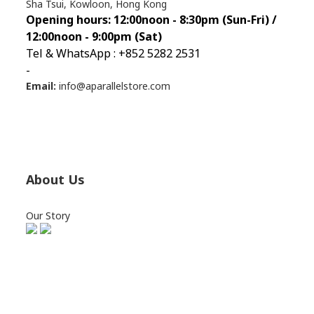
Sha Tsui, Kowloon, Hong Kong
Opening hours: 12:00noon - 8:30pm (Sun
-Fri) /
12:00noon - 9:00pm (Sat)
Tel & WhatsApp : +852 5282 2531
-
Email:
info@aparallelstore.com
About Us
Our Story