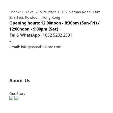
Shop211, Level 2, Mira Place 1, 132 Nathan Road, Tsim
Sha Tsui, Kowloon, Hong Kong
Opening hours: 12:00noon - 8:30pm (Sun
-Fri) /
12:00noon - 9:00pm (Sat)
Tel & WhatsApp : +852 5282 2531
-
Email:
info@aparallelstore.com
About Us
Our Story