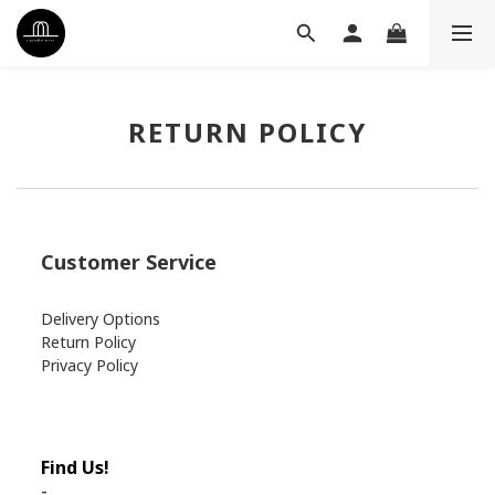
RETURN POLICY
Customer Service
Delivery Options
Return Policy
Privacy Policy
Find Us!
-