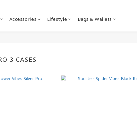
Accessories
Lifestyle
Bags & Wallets
RO 3 CASES