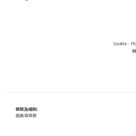
Soulite - Fl
H
條款及細則:
退換貨條款