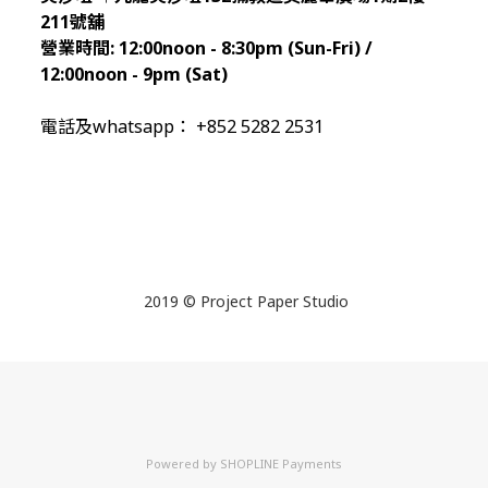
211
號舖
營業時間:
12:00noon - 8:30pm (Sun
-Fri) /
12:00noon - 9pm (Sat)
電話及whatsapp： +852 5282 2531
2019 © Project Paper Studio
Powered by
SHOPLINE Payments