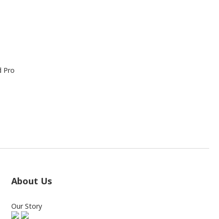
d Pro
About Us
Our Story