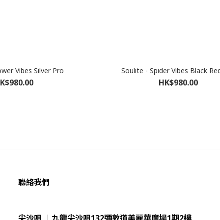
ower Vibes Silver Pro
Soulite - Spider Vibes Black Re
K$980.00
HK$980.00
聯絡我們
尖沙咀 ︱九龍尖沙咀132彌敦道美麗華廣場1期2樓