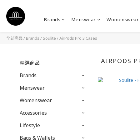
Brands
Menswear
Womenswear
全部商品
/
Brands
/
Soulite
/
AirPods Pro 3 Cases
AIRPODS P
精選商品
Brands
Menswear
Womenswear
Accessories
Lifestyle
Bags & Wallets