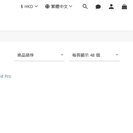
$
HKD
繁體中文
商品排序
每頁顯示 48 個