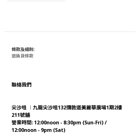
條款及細則:
退換貨條款
聯絡我們
尖沙咀 ︱九龍尖沙咀132彌敦道美麗華廣場1期2樓
211
號舖
營業時間:
12:00noon - 8:30pm (Sun
-Fri) /
12:00noon - 9pm (Sat)