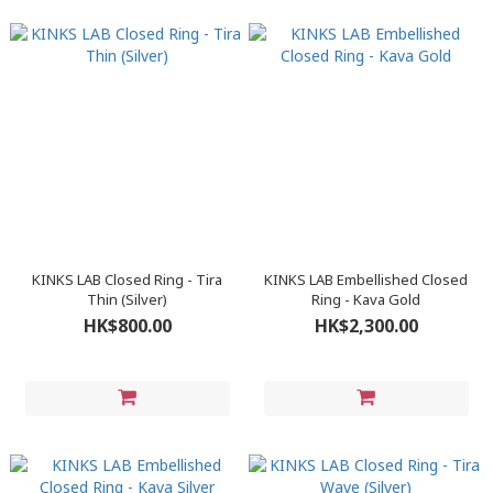
KINKS LAB Closed Ring - Tira
KINKS LAB Embellished Closed
Thin (Silver)
Ring - Kava Gold
HK$800.00
HK$2,300.00