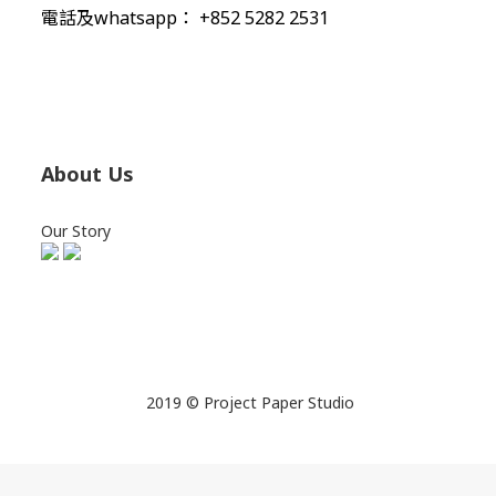
電話及whatsapp： +852 5282 2531
About Us
Our Story
2019 © Project Paper Studio