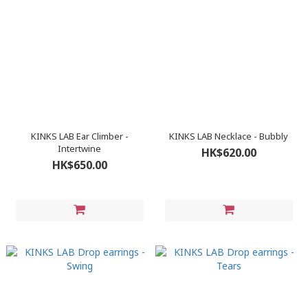
KINKS LAB Ear Climber -
KINKS LAB Necklace - Bubbly
Intertwine
HK$620.00
HK$650.00