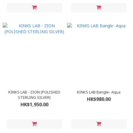
KINKS LAB - ZION (POLISHED
KINKS LAB Bangle- Aqua
STERLING SILVER)
HK$980.00
HK$1,950.00