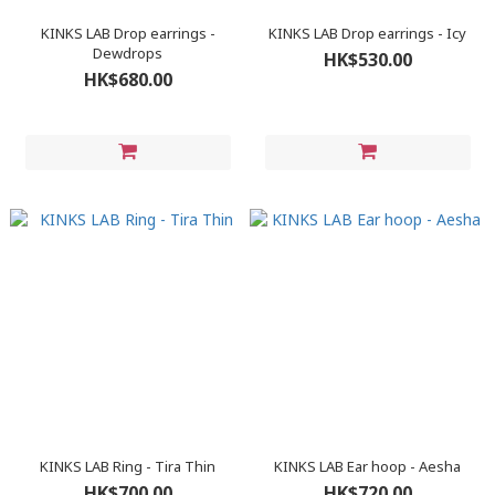
KINKS LAB Drop earrings -
KINKS LAB Drop earrings - Icy
Dewdrops
HK$530.00
HK$680.00
KINKS LAB Ring - Tira Thin
KINKS LAB Ear hoop - Aesha
HK$700.00
HK$720.00