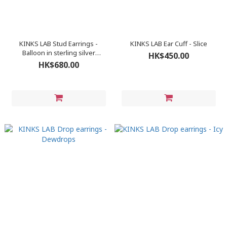
KINKS LAB Stud Earrings -
KINKS LAB Ear Cuff - Slice
Balloon in sterling silver
HK$450.00
(polished finish)
HK$680.00