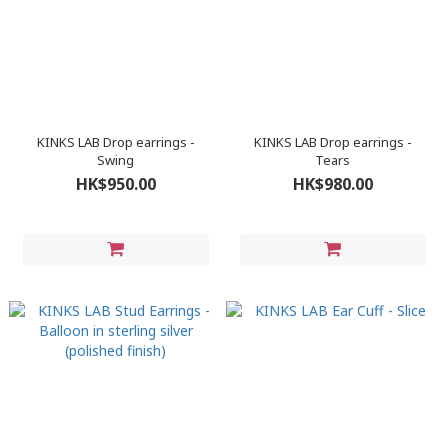
KINKS LAB Drop earrings -
KINKS LAB Drop earrings -
Swing
Tears
HK$950.00
HK$980.00