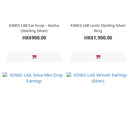
KINKS LAB Ear hoop - Aesha
KINKS LAB Lesto Sterling Silver
(Sterling Silver)
Ring
HK$900.00
HK$1,900.00