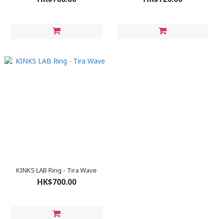
KINKS LAB Ring - Tira Wave
HK$700.00