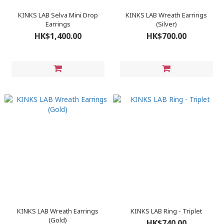
KINKS LAB Selva Mini Drop
KINKS LAB Wreath Earrings
Earrings
(Silver)
HK$1,400.00
HK$700.00
KINKS LAB Wreath Earrings
KINKS LAB Ring - Triplet
(Gold)
HK$740.00