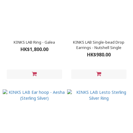
KINKS LAB Ring - Galea
KINKS LAB Single-bead Drop
Earrings - Nutshell Single
HK$1,800.00
HK$980.00