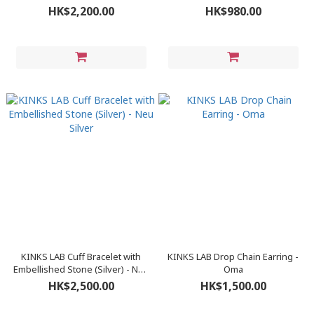
Gold
HK$2,200.00
HK$980.00
KINKS LAB Cuff Bracelet with
KINKS LAB Drop Chain Earring -
Embellished Stone (Silver) - Neu
Oma
Silver
HK$2,500.00
HK$1,500.00