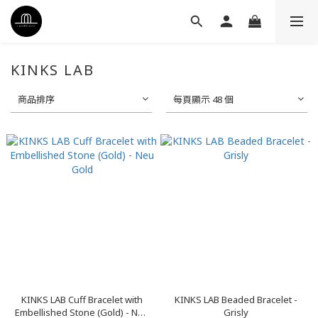
KINKS LAB
商品排序
每頁顯示 48 個
KINKS LAB Cuff Bracelet with
KINKS LAB Beaded Bracelet -
Embellished Stone (Gold) - Neu
Grisly