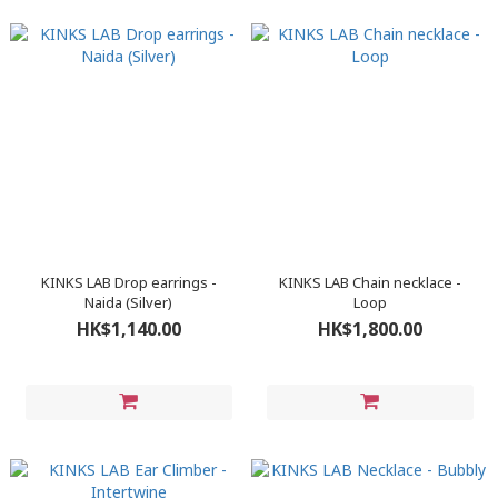
KINKS LAB Drop earrings -
KINKS LAB Chain necklace -
Naida (Silver)
Loop
HK$1,140.00
HK$1,800.00