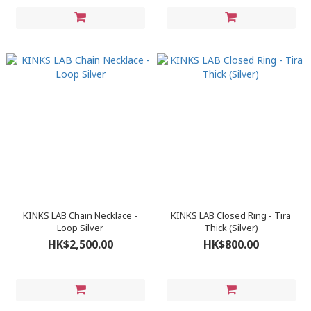
KINKS LAB Chain Necklace -
KINKS LAB Closed Ring - Tira
Loop Silver
Thick (Silver)
HK$2,500.00
HK$800.00