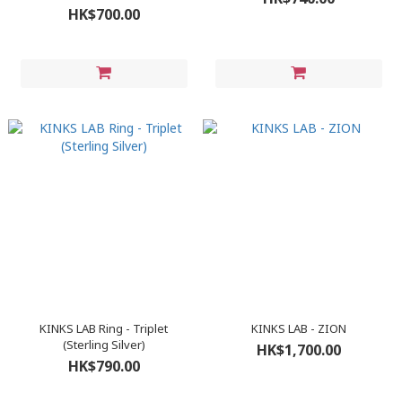
HK$700.00
KINKS LAB Ring - Triplet
KINKS LAB - ZION
(Sterling Silver)
HK$1,700.00
HK$790.00