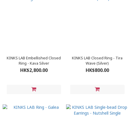
KINKS LAB Embellished Closed
KINKS LAB Closed Ring - Tira
Ring - Kava Silver
Wave (Silver)
HK$2,800.00
HK$800.00