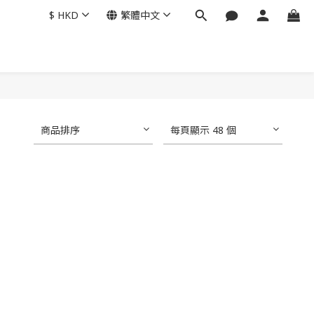
$
HKD
繁體中文
商品排序
每頁顯示 48 個