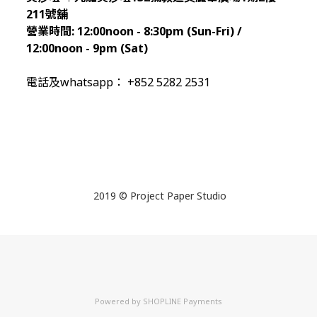
211
號舖
營業時間:
12:00noon - 8:30pm (Sun
-Fri) /
12:00noon - 9pm (Sat)
電話及whatsapp： +852 5282 2531
2019 © Project Paper Studio
Powered by
SHOPLINE Payments