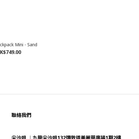
kpack Mini - Sand
K$749.00
聯絡我們
尖沙咀 ︱九龍尖沙咀132彌敦道美麗華廣場1期2樓