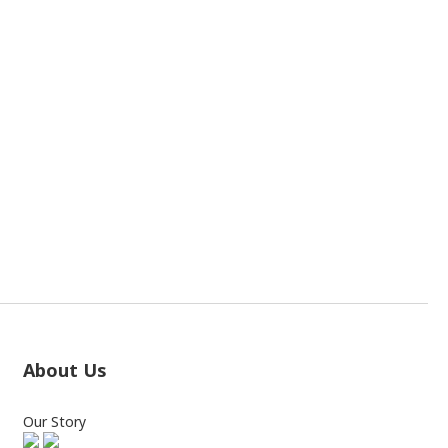
About Us
Our Story