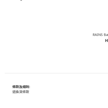
RAINS Bac
H
條款及細則:
退換貨條款