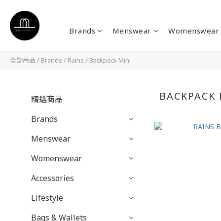
Brands
Menswear
Womenswear
全部商品
/
Brands
/
Rains
/
Backpack Mini
BACKPACK 
精選商品
Brands
Menswear
Womenswear
Accessories
Lifestyle
Bags & Wallets