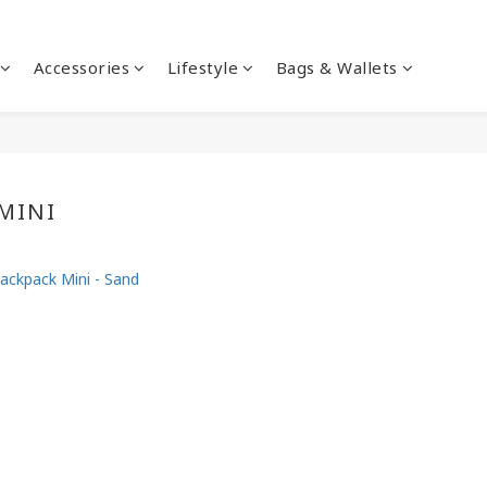
Accessories
Lifestyle
Bags & Wallets
MINI