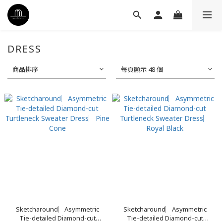
DRESS
商品排序
每頁顯示 48 個
Sketcharound︳Asymmetric
Sketcharound︳Asymmetric
Tie-detailed Diamond-cut
Tie-detailed Diamond-cut