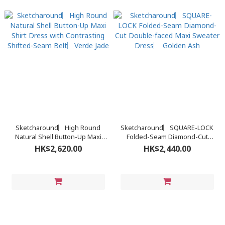
Sketcharound︳High Round
Sketcharound︳SQUARE-LOCK
Natural Shell Button-Up Maxi
Folded-Seam Diamond-Cut
Shirt Dress with Contrasting
Double-faced Maxi Sweater
HK$2,620.00
HK$2,440.00
Shifted-Seam Belt︳Verde Jade
Dress︳ Golden Ash