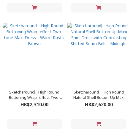
Sketcharound︳High Round
Sketcharound︳High Round
Buttoning Wrap- effect Two-
Natural Shell Button-Up Maxi
tone Maxi Dress︳Warm Rustic
Shirt Dress with Contrasting
HK$2,310.00
HK$2,620.00
Brown
Shifted-Seam Belt︳Midnight