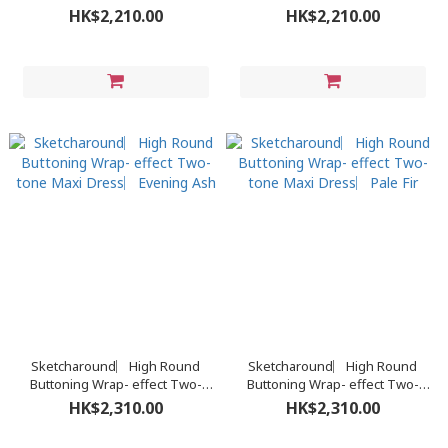
Turtleneck Sweater Dress︳
Turtleneck Sweater Dress︳
HK$2,210.00
HK$2,210.00
Pine Cone
Royal Black
Sketcharound︳High Round
Sketcharound︳High Round
Buttoning Wrap- effect Two-
Buttoning Wrap- effect Two-
tone Maxi Dress︳Evening Ash
tone Maxi Dress︳Pale Fir
HK$2,310.00
HK$2,310.00