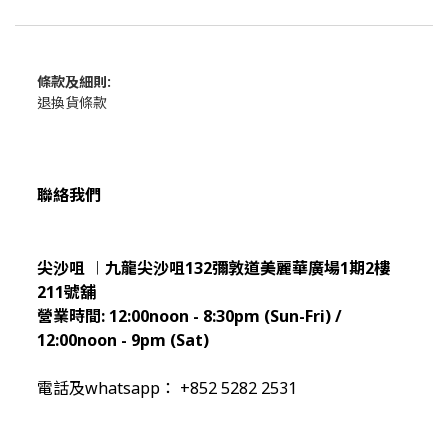
條款及細則:
退換貨條款
聯絡我們
尖沙咀 ︱九龍尖沙咀132彌敦道美麗華廣場1期2樓
211
號舖
營業時間:
12:00noon - 8:30pm (Sun
-Fri) /
12:00noon - 9pm (Sat)
電話及whatsapp： +852 5282 2531