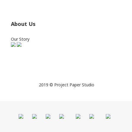
About Us
Our Story
2019 © Project Paper Studio