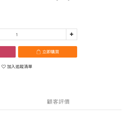
立即購買
加入追蹤清單
顧客評價