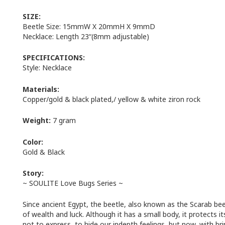
SIZE:
Beetle Size: 15mmW X 20mmH X 9mmD
Necklace: Length 23“(8mm adjustable)
SPECIFICATIONS:
Style: Necklace
Materials:
Copper/gold & black plated,/ yellow & white ziron rock
Weight:
7 gram
Color:
Gold & Black
Story:
~ SOULITE Love Bugs Series ~
Since ancient Egypt, the beetle, also known as the Scarab bee
of wealth and luck. Although it has a small body, it protects 
not to express, to hide our indepth feelings, but now, with 