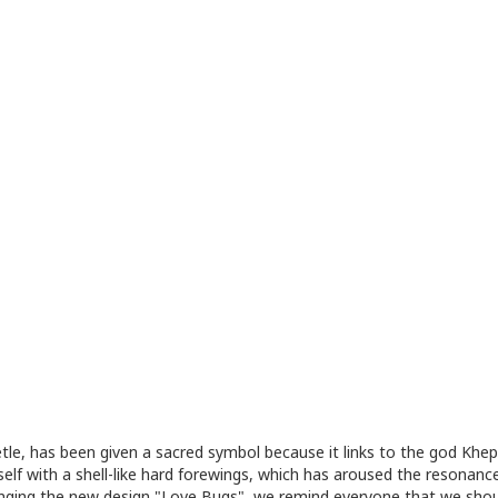
tle, has been given a sacred symbol because it links to the god Khepr
itself with a shell-like hard forewings, which has aroused the resona
bringing the new design "Love Bugs", we remind everyone that we shou