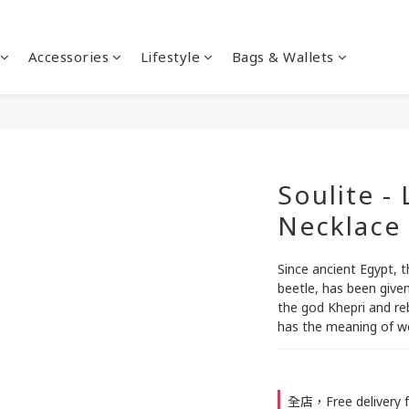
Accessories
Lifestyle
Bags & Wallets
Soulite -
Necklace
Since ancient Egypt, 
beetle, has been given
the god Khepri and reb
has the meaning of we
全店，Free delivery f