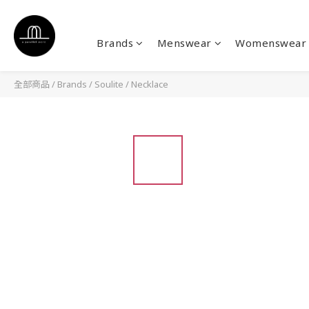
Brands
Menswear
Womenswear
全部商品
/
Brands
/
Soulite
/
Necklace