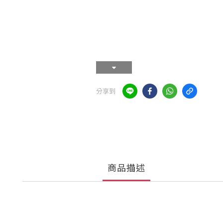
分享到
商品描述