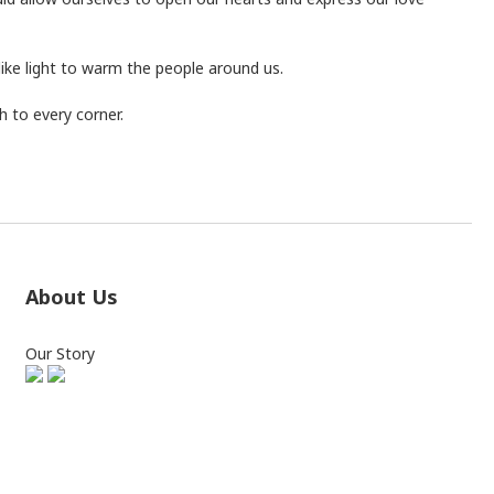
like light to warm the people around us.
 to every corner.
About Us
Our Story