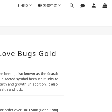
$
HKD
繁體中文
立即購買
 Love Bugs Gold
the beetle, also known as the Scarab 
 a sacred symbol because it links to 
irth and growth. In addition, it also 
alth and luck.
or order over HKD 500! (Hong Kong