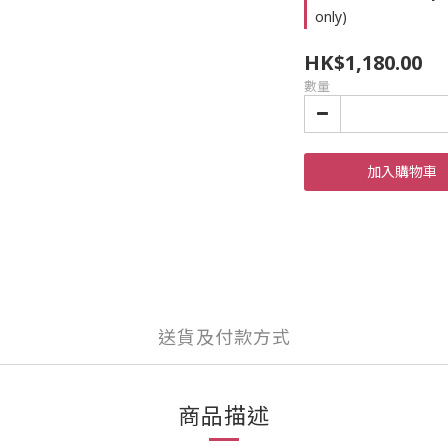
only)
HK$1,180.00
數量
加入購物車
送貨及付款方式
商品描述