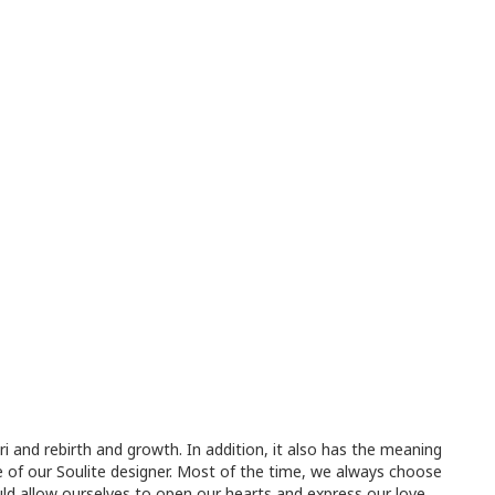
i and rebirth and growth. In addition, it also has the meaning
nce of our Soulite designer. Most of the time, we always choose
ld allow ourselves to open our hearts and express our love