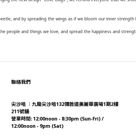
beetle, and by spreading the wings as if we bloom our inner strength 
he people and things we love, and spread the happiness and strength
聯絡我們
尖沙咀 ︱九龍尖沙咀132彌敦道美麗華廣場1期2樓
211
號舖
營業時間:
12:00noon - 8:30pm (Sun
-Fri) /
12:00noon - 9pm (Sat)