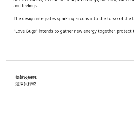
and feelings.
The design integrates sparkling zircons into the torso of the 
"Love Bugs" intends to gather new energy together, protect t
條款及細則:
退換貨條款