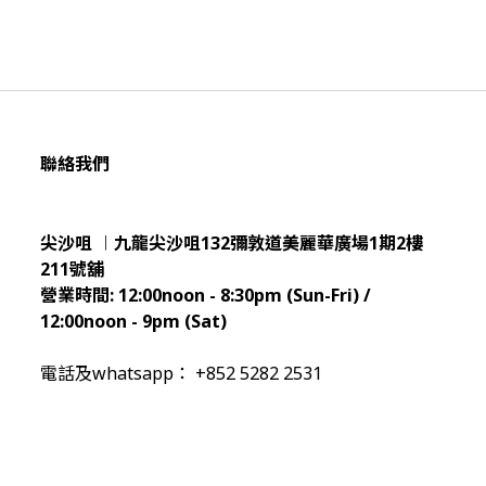
聯絡我們
尖沙咀 ︱九龍尖沙咀132彌敦道美麗華廣場1期2樓
211
號舖
營業時間:
12:00noon - 8:30pm (Sun
-Fri) /
12:00noon - 9pm (Sat)
電話及whatsapp： +852 5282 2531