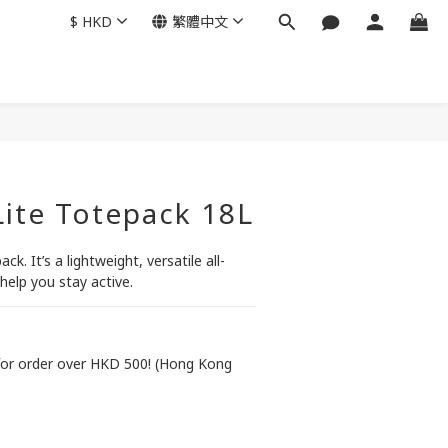
$
HKD
繁體中文
 Lite Totepack 18L
ack. It’s a lightweight, versatile all-
help you stay active.
or order over HKD 500! (Hong Kong