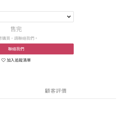
售完
想購買，請聯絡我們。
聯絡我們
加入追蹤清單
顧客評價