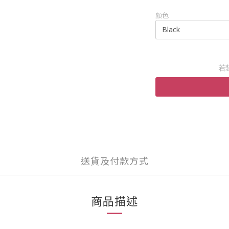
顏色
若
送貨及付款方式
商品描述