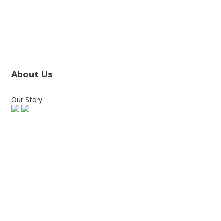
About Us
Our Story