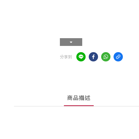
分享到
商品描述