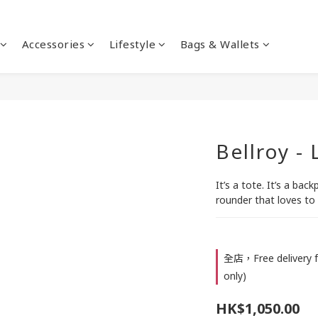
Accessories
Lifestyle
Bags & Wallets
Bellroy -
It’s a tote. It’s a backp
rounder that loves to 
全店，Free delivery f
only)
HK$1,050.00