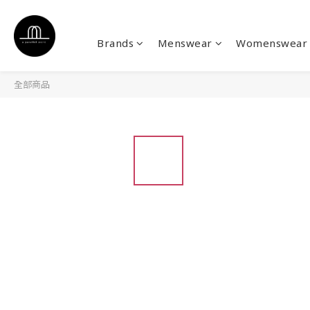
Brands
Menswear
Womenswear
全部商品