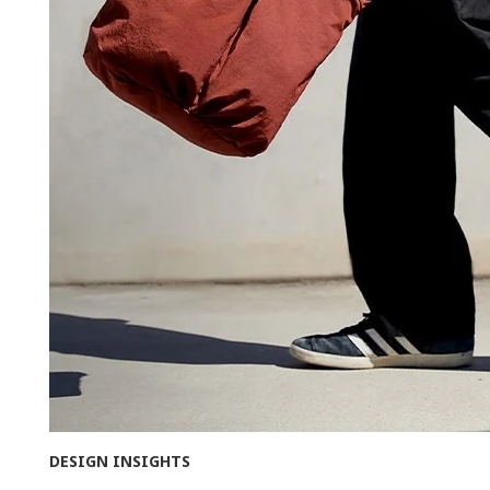
DESIGN INSIGHTS