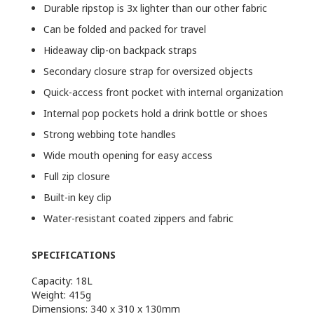
Durable ripstop is 3x lighter than our other fabric
Can be folded and packed for travel
Hideaway clip-on backpack straps
Secondary closure strap for oversized objects
Quick-access front pocket with internal organization
Internal pop pockets hold a drink bottle or shoes
Strong webbing tote handles
Wide mouth opening for easy access
Full zip closure
Built-in key clip
Water-resistant coated zippers and fabric
SPECIFICATIONS
Capacity: 18L
Weight: 415g
Dimensions: 340 x 310 x 130mm