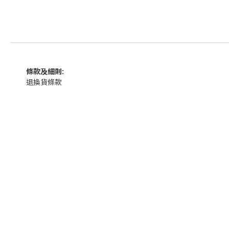
條款及細則:
退換貨條款