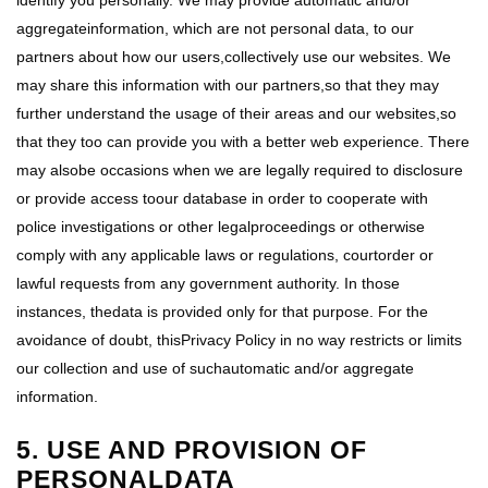
identify you personally. We may provide automatic and/or
aggregateinformation, which are not personal data, to our
partners about how our users,collectively use our websites. We
may share this information with our partners,so that they may
further understand the usage of their areas and our websites,so
that they too can provide you with a better web experience. There
may alsobe occasions when we are legally required to disclosure
or provide access toour database in order to cooperate with
police investigations or other legalproceedings or otherwise
comply with any applicable laws or regulations, courtorder or
lawful requests from any government authority. In those
instances, thedata is provided only for that purpose. For the
avoidance of doubt, thisPrivacy Policy in no way restricts or limits
our collection and use of suchautomatic and/or aggregate
information.
5. USE AND PROVISION OF
PERSONALDATA