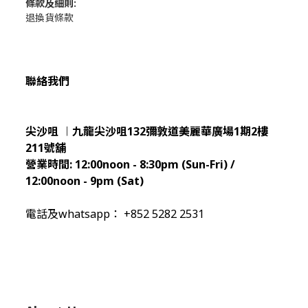
條款及細則:
退換貨條款
聯絡我們
尖沙咀 ︱九龍尖沙咀132彌敦道美麗華廣場1期2樓
211
號舖
營業時間:
12:00noon - 8:30pm (Sun
-Fri) /
12:00noon - 9pm (Sat)
電話及whatsapp： +852 5282 2531