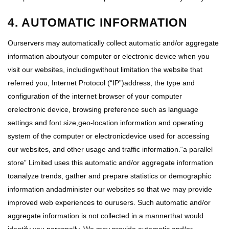
4. AUTOMATIC INFORMATION
Ourservers may automatically collect automatic and/or aggregate
information aboutyour computer or electronic device when you
visit our websites, includingwithout limitation the website that
referred you, Internet Protocol (“IP”)address, the type and
configuration of the internet browser of your computer
orelectronic device, browsing preference such as language
settings and font size,geo-location information and operating
system of the computer or electronicdevice used for accessing
our websites, and other usage and traffic information.“a parallel
store” Limited uses this automatic and/or aggregate information
toanalyze trends, gather and prepare statistics or demographic
information andadminister our websites so that we may provide
improved web experiences to ourusers. Such automatic and/or
aggregate information is not collected in a mannerthat would