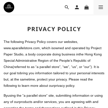
PRIVACY POLICY
The following Privacy Policy covers our websites,
www.aparallelstore.com, which isowned and operated by Project
Paper Studio, a body corporate doing business inthe Hong Kong
Special Administrative Region of the People’s Republic of
China(referred to as “a parallel store”, “we”, “us”, or “our”). It is
our goal tobring you information tailored to your personal interests
but, at the sametime, protect your privacy. Please read the
following to learn more about ourprivacy policy.
Byusing the “a parallel store” site, submitting information or using
any of ourproducts and/or services, you are agreeing with and