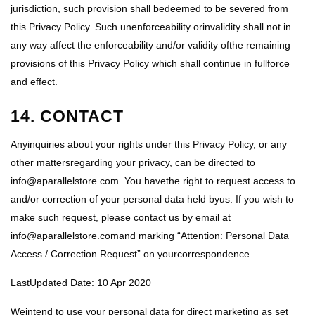
jurisdiction, such provision shall bedeemed to be severed from
this Privacy Policy. Such unenforceability orinvalidity shall not in
any way affect the enforceability and/or validity ofthe remaining
provisions of this Privacy Policy which shall continue in fullforce
and effect.
14. CONTACT
Anyinquiries about your rights under this Privacy Policy, or any
other mattersregarding your privacy, can be directed to
info@aparallelstore.com. You havethe right to request access to
and/or correction of your personal data held byus. If you wish to
make such request, please contact us by email at
info@aparallelstore.comand marking “Attention: Personal Data
Access / Correction Request” on yourcorrespondence.
LastUpdated Date: 10 Apr 2020
Weintend to use your personal data for direct marketing as set