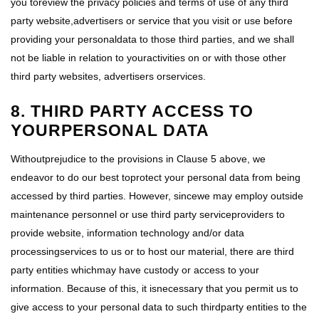
you toreview the privacy policies and terms of use of any third
party website,advertisers or service that you visit or use before
providing your personaldata to those third parties, and we shall
not be liable in relation to youractivities on or with those other
third party websites, advertisers orservices.
8. THIRD PARTY ACCESS TO
YOURPERSONAL DATA
Withoutprejudice to the provisions in Clause 5 above, we
endeavor to do our best toprotect your personal data from being
accessed by third parties. However, sincewe may employ outside
maintenance personnel or use third party serviceproviders to
provide website, information technology and/or data
processingservices to us or to host our material, there are third
party entities whichmay have custody or access to your
information. Because of this, it isnecessary that you permit us to
give access to your personal data to such thirdparty entities to the