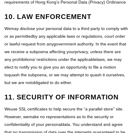
requirements of Hong Kong’s Personal Data (Privacy) Ordinance.
10. LAW ENFORCEMENT
Wemay disclose your personal data to a third party to comply with
or as permittedby any applicable laws or regulations, court order
or lawful request from anygovernment authority. In the event that
we receive a subpoena affecting yourprivacy, unless there are
any prohibitions/ restrictions under the applicablelaws, we may
elect to notify you to give you an opportunity to file a motion
toquash the subpoena, or we may attempt to quash it ourselves,
but we are notobligated to do either.
11. SECURITY OF INFORMATION
Weuse SSL certificates to help secure the “a parallel store” site.
However, wemake no representations as to the security or
confidentiality of your personaldata. You understand and agree
that no transmission of data over the internetis guaranteed to be