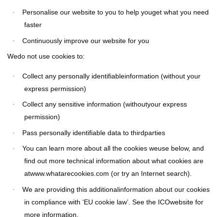
Personalise our website to you to help youget what you need
·
faster
Continuously improve our website for you
·
Wedo not use cookies to:
Collect any personally identifiableinformation (without your
·
express permission)
Collect any sensitive information (withoutyour express
·
permission)
Pass personally identifiable data to thirdparties
·
You can learn more about all the cookies weuse below, and
·
find out more technical information about what cookies are
atwww.whatarecookies.com (or try an Internet search).
We are providing this additionalinformation about our cookies
·
in compliance with ‘EU cookie law’. See the ICOwebsite for
more information.