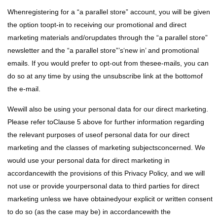
Whenregistering for a “a parallel store” account, you will be given
the option toopt-in to receiving our promotional and direct
marketing materials and/orupdates through the “a parallel store”
newsletter and the “a parallel store”’s‘new in’ and promotional
emails. If you would prefer to opt-out from thesee-mails, you can
do so at any time by using the unsubscribe link at the bottomof
the e-mail.
Wewill also be using your personal data for our direct marketing.
Please refer toClause 5 above for further information regarding
the relevant purposes of useof personal data for our direct
marketing and the classes of marketing subjectsconcerned. We
would use your personal data for direct marketing in
accordancewith the provisions of this Privacy Policy, and we will
not use or provide yourpersonal data to third parties for direct
marketing unless we have obtainedyour explicit or written consent
to do so (as the case may be) in accordancewith the