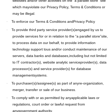
websites and/or other activities on the “a parallel store” site
which mayviolate our Privacy Policy, Terms & Conditions or
may be illegal.
To enforce our Terms & Conditions andPrivacy Policy
·
To provide third party service provider(s)engaged by us to
·
provide services for or in relation to the “a parallel store”site,
to process data on our behalf, to provide information
technology support tous and/or conduct maintenance of our
servers, data banks and databases,including but not limited
to IT contractor(s), website analytic serviceprovider(s), data
processor(s) and service provider(s) for database
managementsystems.
To purchaser(s)/assignee(s) as part of anyre-organization,
·
merger, transfer or sale of our business.
To comply with or as permitted by anyapplicable laws or
·
regulations, court order or lawful request from
anygovernment authority.