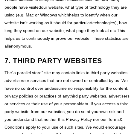
people have visitedour website, what type of technology they are
using (e.g. Mac or Windows whichhelps to identify when our
website isn't working as it should for particulartechnologies), how
long they spend on our website, what page they look at etc.This
helps us to continuously improve our website. These statistics are
allanonymous.
7. THIRD PARTY WEBSITES
The“a parallel store” site may contain links to third party websites,
advertisersor services that are not owned or controlled by us. We
have no control over andassume no responsibility for the content,
privacy policies or practices of anythird party websites, advertisers
or services or their use of your personaldata. If you access a third
party website from our websites, you do so at yourown risk and
you understand that neither this Privacy Policy nor our Terms&
Conditions apply to your use of such sites. We would encourage