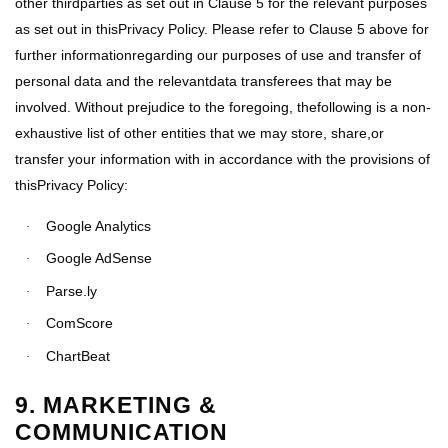
other thirdparties as set out in Clause 5 for the relevant purposes
as set out in thisPrivacy Policy. Please refer to Clause 5 above for
further informationregarding our purposes of use and transfer of
personal data and the relevantdata transferees that may be
involved. Without prejudice to the foregoing, thefollowing is a non-
exhaustive list of other entities that we may store, share,or
transfer your information with in accordance with the provisions of
thisPrivacy Policy:
Google Analytics
·
Google AdSense
·
Parse.ly
·
ComScore
·
ChartBeat
·
9. MARKETING &
COMMUNICATION