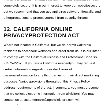
completely secure. It is in our interest to keep our websitessecure,
but we recommend that you use anti-virus software, firewalls, and
otherprecautions to protect yourself from security threats.
12. CALIFORNIA ONLINE
PRIVACYPROTECTION ACT
Weare not located in California, but we do permit California
residents to accessour websites and order from us. It is our intent
to comply with the CaliforniaBusiness and Professions Code §§
22575-22579. If you are a California residentyou may request
certain information regarding our disclosure of
personalinformation to any third parties for their direct marketing
purposes. Variousprovisions throughout this Privacy Policy
address requirements of the act. Insummary, you must presume
that we collect electronic information from allvisitors. You may
contact us at customercare@aparallelstore.com with