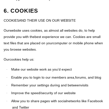
6. COOKIES
COOKIESAND THEIR USE ON OUR WEBSITE
Ourwebsite uses cookies, as almost all websites do, to help
provide you with thebest experience we can. Cookies are small
text files that are placed on yourcomputer or mobile phone when
you browse websites.
Ourcookies help us:
Make our website work as you'd expect
·
Enable you to login to our members area,forums, and blog
·
Remember your settings during and betweenvisits
·
Improve the speed/security of our website
·
Allow you to share pages with socialnetworks like Facebook
·
and Twitter