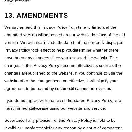
anyquestions.
13. AMENDMENTS
Wemay amend this Privacy Policy from time to time, and the
amended version willbe posted on our website in place of the old
version. We will also include thedate that the currently displayed
Privacy Policy took effect to help youdetermine whether there
have been any changes since you last used the website.The
changes in this Privacy Policy become effective as soon as the
changes arepublished to the website. If you continue to use the
website after the changesbecome effective, it will signify your
agreement to be bound by suchmodifications or revisions.
Ifyou do not agree with the revised/updated Privacy Policy, you
must immediatelycease using our website and service.
SeveranceIf any provision of this Privacy Policy is held to be
invalid or unenforceablefor any reason by a court of competent