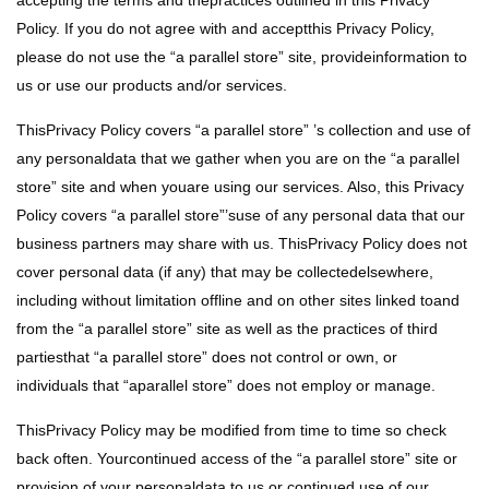
accepting the terms and thepractices outlined in this Privacy
Policy. If you do not agree with and acceptthis Privacy Policy,
please do not use the “a parallel store” site, provideinformation to
us or use our products and/or services.
ThisPrivacy Policy covers “a parallel store” ’s collection and use of
any personaldata that we gather when you are on the “a parallel
store” site and when youare using our services. Also, this Privacy
Policy covers “a parallel store”’suse of any personal data that our
business partners may share with us. ThisPrivacy Policy does not
cover personal data (if any) that may be collectedelsewhere,
including without limitation offline and on other sites linked toand
from the “a parallel store” site as well as the practices of third
partiesthat “a parallel store” does not control or own, or
individuals that “aparallel store” does not employ or manage.
ThisPrivacy Policy may be modified from time to time so check
back often. Yourcontinued access of the “a parallel store” site or
provision of your personaldata to us or continued use of our