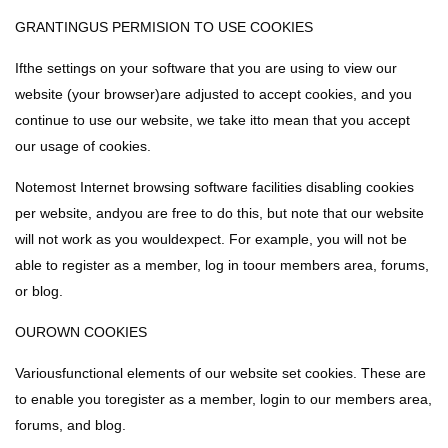
GRANTINGUS PERMISION TO USE COOKIES
Ifthe settings on your software that you are using to view our
website (your browser)are adjusted to accept cookies, and you
continue to use our website, we take itto mean that you accept
our usage of cookies.
Notemost Internet browsing software facilities disabling cookies
per website, andyou are free to do this, but note that our website
will not work as you wouldexpect. For example, you will not be
able to register as a member, log in toour members area, forums,
or blog.
OUROWN COOKIES
Variousfunctional elements of our website set cookies. These are
to enable you toregister as a member, login to our members area,
forums, and blog.