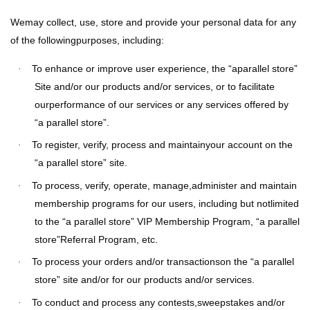
Wemay collect, use, store and provide your personal data for any
of the followingpurposes, including:
To enhance or improve user experience, the “aparallel store”
·
Site and/or our products and/or services, or to facilitate
ourperformance of our services or any services offered by
“a parallel store”.
To register, verify, process and maintainyour account on the
·
“a parallel store” site.
To process, verify, operate, manage,administer and maintain
·
membership programs for our users, including but notlimited
to the “a parallel store” VIP Membership Program, “a parallel
store”Referral Program, etc.
To process your orders and/or transactionson the “a parallel
·
store” site and/or for our products and/or services.
To conduct and process any contests,sweepstakes and/or
·