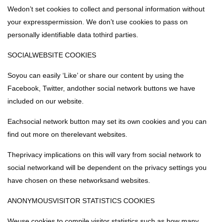
Wedon’t set cookies to collect and personal information without
your expresspermission. We don’t use cookies to pass on
personally identifiable data tothird parties.
SOCIALWEBSITE COOKIES
Soyou can easily ‘Like’ or share our content by using the
Facebook, Twitter, andother social network buttons we have
included on our website.
Eachsocial network button may set its own cookies and you can
find out more on therelevant websites.
Theprivacy implications on this will vary from social network to
social networkand will be dependent on the privacy settings you
have chosen on these networksand websites.
ANONYMOUSVISITOR STATISTICS COOKIES
Weuse cookies to compile visitor statistics such as how many