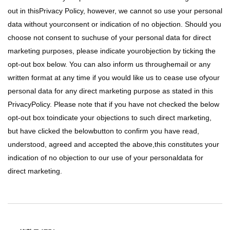
out in thisPrivacy Policy, however, we cannot so use your personal
data without yourconsent or indication of no objection. Should you
choose not consent to suchuse of your personal data for direct
marketing purposes, please indicate yourobjection by ticking the
opt-out box below. You can also inform us throughemail or any
written format at any time if you would like us to cease use ofyour
personal data for any direct marketing purpose as stated in this
PrivacyPolicy. Please note that if you have not checked the below
opt-out box toindicate your objections to such direct marketing,
but have clicked the belowbutton to confirm you have read,
understood, agreed and accepted the above,this constitutes your
indication of no objection to our use of your personaldata for
direct marketing.