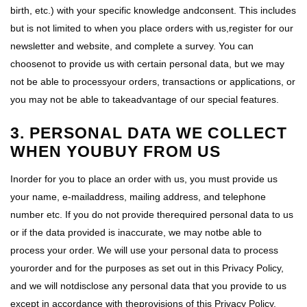
birth, etc.) with your specific knowledge andconsent. This includes
but is not limited to when you place orders with us,register for our
newsletter and website, and complete a survey. You can
choosenot to provide us with certain personal data, but we may
not be able to processyour orders, transactions or applications, or
you may not be able to takeadvantage of our special features.
3. PERSONAL DATA WE COLLECT
WHEN YOUBUY FROM US
Inorder for you to place an order with us, you must provide us
your name, e-mailaddress, mailing address, and telephone
number etc. If you do not provide therequired personal data to us
or if the data provided is inaccurate, we may notbe able to
process your order. We will use your personal data to process
yourorder and for the purposes as set out in this Privacy Policy,
and we will notdisclose any personal data that you provide to us
except in accordance with theprovisions of this Privacy Policy.