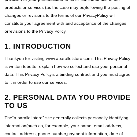
products or services (as the case may be)following the posting of
changes or revisions to the terms of our PrivacyPolicy will
constitute your agreement with and acceptance of the changes
orrevisions to the Privacy Policy.
1. INTRODUCTION
Thankyou for visiting www.aparallelstore.com. This Privacy Policy
is written tobetter explain how we collect and use your personal
data. This Privacy Policyis a binding contract and you must agree
to it in order to use our services.
2. PERSONAL DATA YOU PROVIDE
TO US
The“a parallel store” site generally collects personally identifying
information(such as, for example, your name, email address,
contact address, phone number,payment information, date of