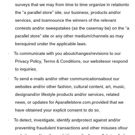
surveys that we may from time to time organize in relationto
the “a parallel store” site, our business, products and/or
services, and toannounce the winners of the relevant
contests and/or sweepstakes (as the casemay be) on the “a
parallel store” site or any other medium/channels as may
berequired under the applicable laws.
To communicate with you aboutchanges/revisions to our
·
Privacy Policy, Terms & Conditions, our websitesor respond
to inquiries.
To send e-mails and/or other communicationsabout our
·
websites and/or other fashion, cultural content, art, music,
designand/or lifestyle products and/or services, related
news, or updates for Aparallelstore.com,provided that we
have obtained your explicit consent to do so.
To detect, investigate, identify andprotect against and/or
·
preventing fraudulent transactions and other misuses ofour