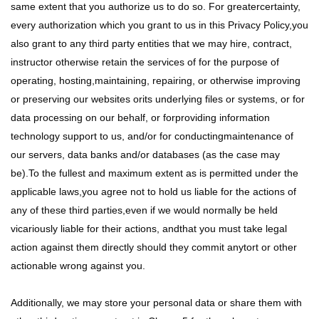
same extent that you authorize us to do so. For greatercertainty,
every authorization which you grant to us in this Privacy Policy,you
also grant to any third party entities that we may hire, contract,
instructor otherwise retain the services of for the purpose of
operating, hosting,maintaining, repairing, or otherwise improving
or preserving our websites orits underlying files or systems, or for
data processing on our behalf, or forproviding information
technology support to us, and/or for conductingmaintenance of
our servers, data banks and/or databases (as the case may
be).To the fullest and maximum extent as is permitted under the
applicable laws,you agree not to hold us liable for the actions of
any of these third parties,even if we would normally be held
vicariously liable for their actions, andthat you must take legal
action against them directly should they commit anytort or other
actionable wrong against you.
Additionally, we may store your personal data or share them with